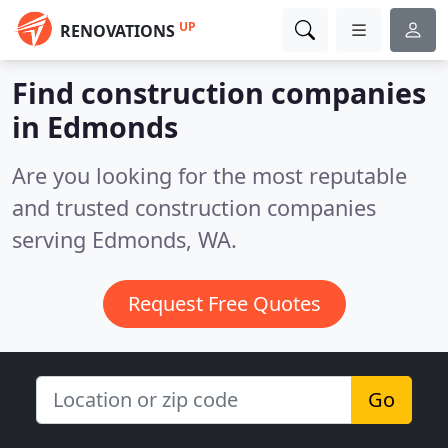
UP
RENOVATIONS
Find construction companies
in Edmonds
Are you looking for the most reputable
and trusted construction companies
serving Edmonds, WA.
Request Free Quotes
Go