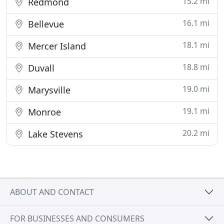
15.2 mi
Redmond
16.1 mi
Bellevue
18.1 mi
Mercer Island
18.8 mi
Duvall
19.0 mi
Marysville
19.1 mi
Monroe
20.2 mi
Lake Stevens
ABOUT AND CONTACT
FOR BUSINESSES AND CONSUMERS