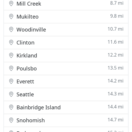
8.7 mi
Mill Creek
9.8 mi
Mukilteo
10.7 mi
Woodinville
11.6 mi
Clinton
12.2 mi
Kirkland
13.5 mi
Poulsbo
14.2 mi
Everett
14.3 mi
Seattle
14.4 mi
Bainbridge Island
14.7 mi
Snohomish