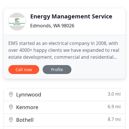
Energy Management Service
Edmonds, WA 98026
EMS started as an electrical company in 2008, with
over 4000+ happy clients we have expanded to real
estate development, commercial and residential
improvements as well as new builds. We help
Call now
Profile
consult with our clients in getting their dreams
built, from the planning and design stages to the
final inspections and occupancy. We are there with
you along
3.0 mi
Lynnwood
6.9 mi
Kenmore
8.7 mi
Bothell