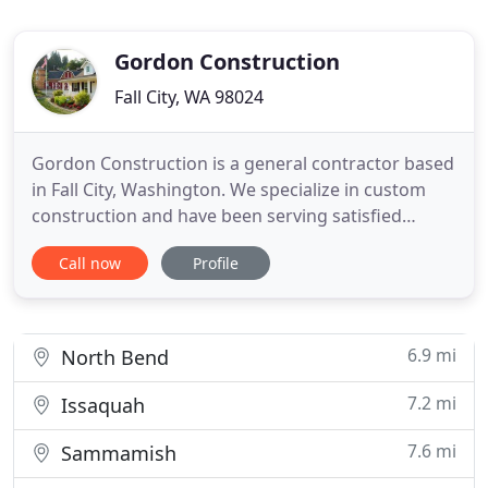
Gordon Construction
Fall City, WA 98024
Gordon Construction is a general contractor based
in Fall City, Washington. We specialize in custom
construction and have been serving satisfied
customers since 1983. We are honest, ethical and
Call now
Profile
experienced. The team at Gordon Construction
knows the importance of developing a relationship
with each client, of encouraging open dialogue and
in exchanging
6.9 mi
North Bend
7.2 mi
Issaquah
7.6 mi
Sammamish