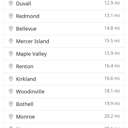
12.9 mi
Duvall
13.1 mi
Redmond
14.8 mi
Bellevue
15.5 mi
Mercer Island
15.9 mi
Maple Valley
16.4 mi
Renton
16.6 mi
Kirkland
18.1 mi
Woodinville
19.9 mi
Bothell
20.2 mi
Monroe