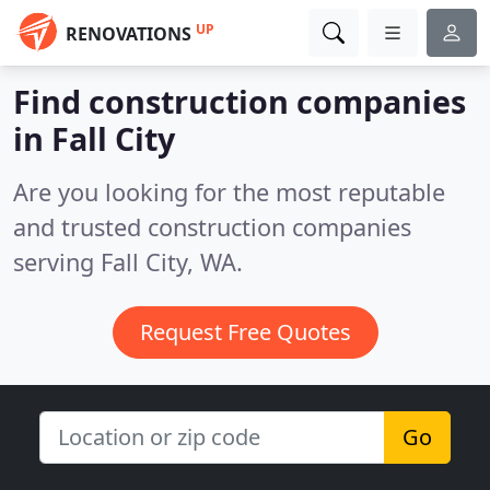
UP
RENOVATIONS
Find construction companies
in Fall City
Are you looking for the most reputable
and trusted construction companies
serving Fall City, WA.
Request Free Quotes
Go