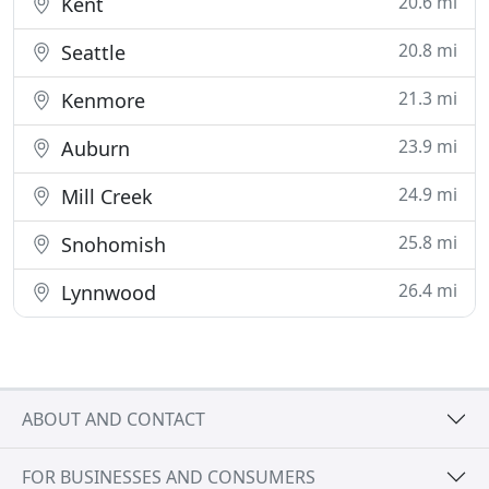
20.6 mi
Kent
20.8 mi
Seattle
21.3 mi
Kenmore
23.9 mi
Auburn
24.9 mi
Mill Creek
25.8 mi
Snohomish
26.4 mi
Lynnwood
ABOUT AND CONTACT
FOR BUSINESSES AND CONSUMERS