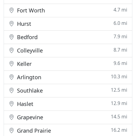
4.7 mi
Fort Worth
6.0 mi
Hurst
7.9 mi
Bedford
8.7 mi
Colleyville
9.6 mi
Keller
10.3 mi
Arlington
12.5 mi
Southlake
12.9 mi
Haslet
14.5 mi
Grapevine
16.2 mi
Grand Prairie