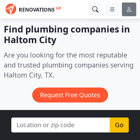
UP
RENOVATIONS
Find plumbing companies in
Haltom City
Are you looking for the most reputable
and trusted plumbing companies serving
Haltom City, TX.
Request Free Quotes
Go