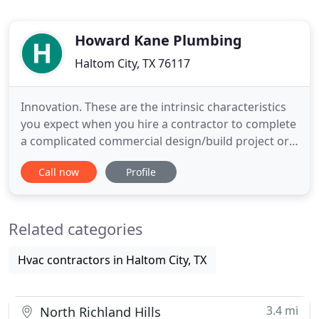
Howard Kane Plumbing
Haltom City, TX 76117
Innovation. These are the intrinsic characteristics
you expect when you hire a contractor to complete
a complicated commercial design/build project or
commercial installation. Howard Kane Plumbing
Call now
Profile
Company employs each of them to perpetuate the
kind of high-quality product, standards and
professional workmanship our company has been
Related categories
known to consistently
Hvac contractors in Haltom City, TX
3.4 mi
North Richland Hills