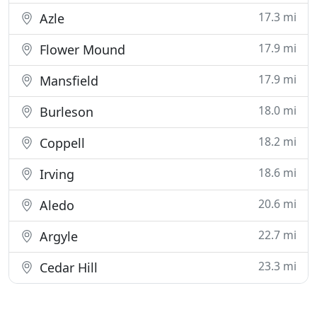
17.3 mi
Azle
17.9 mi
Flower Mound
17.9 mi
Mansfield
18.0 mi
Burleson
18.2 mi
Coppell
18.6 mi
Irving
20.6 mi
Aledo
22.7 mi
Argyle
23.3 mi
Cedar Hill