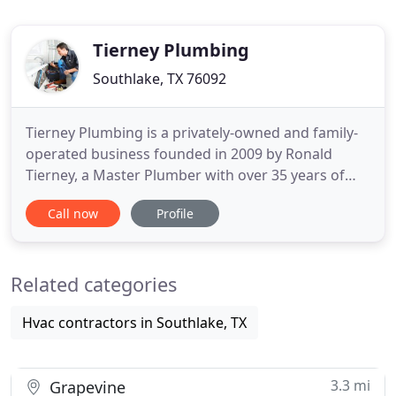
Tierney Plumbing
Southlake, TX 76092
Tierney Plumbing is a privately-owned and family-
operated business founded in 2009 by Ronald
Tierney, a Master Plumber with over 35 years of
experience. Honesty, affordability, and
Call now
Profile
dependability are some of the core principles we
hold ourselves accountable to. As a result of
providing the highest quality plumbing services
Related categories
and customer service in the
Hvac contractors in Southlake, TX
3.3 mi
Grapevine