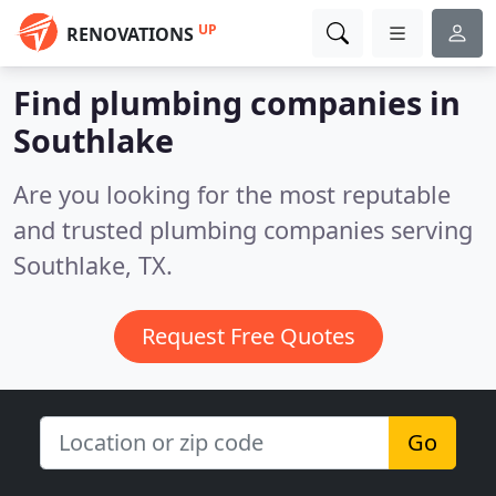
UP
RENOVATIONS
Find plumbing companies in
Southlake
Are you looking for the most reputable
and trusted plumbing companies serving
Southlake, TX.
Request Free Quotes
Go