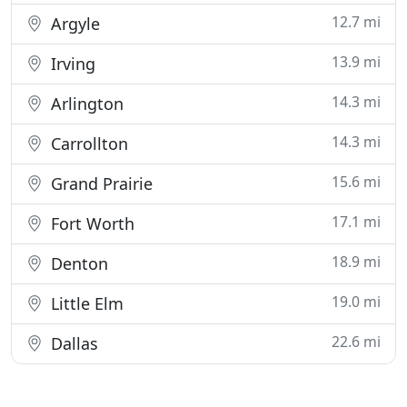
12.7 mi
Argyle
13.9 mi
Irving
14.3 mi
Arlington
14.3 mi
Carrollton
15.6 mi
Grand Prairie
17.1 mi
Fort Worth
18.9 mi
Denton
19.0 mi
Little Elm
22.6 mi
Dallas