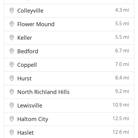
4.3 mi
Colleyville
5.5 mi
Flower Mound
5.5 mi
Keller
6.7 mi
Bedford
7.0 mi
Coppell
8.4 mi
Hurst
9.2 mi
North Richland Hills
10.9 mi
Lewisville
12.5 mi
Haltom City
12.6 mi
Haslet