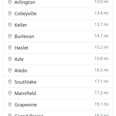
13.0 mi
Arlington
13.4 mi
Colleyville
13.7 mi
Keller
14.7 mi
Burleson
15.2 mi
Haslet
15.8 mi
Azle
16.3 mi
Aledo
17.1 mi
Southlake
17.2 mi
Mansfield
19.1 mi
Grapevine
19.3 mi