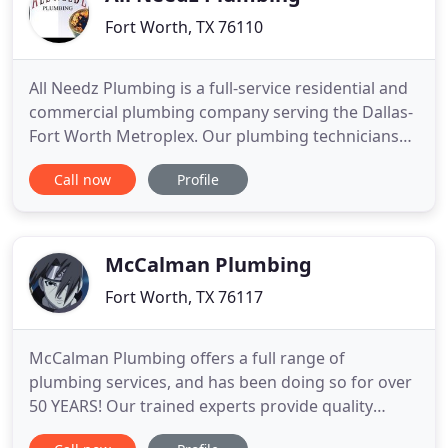
Fort Worth, TX 76110
All Needz Plumbing is a full-service residential and
commercial plumbing company serving the Dallas-
Fort Worth Metroplex. Our plumbing technicians
stay up-to-date on all modern technological
Call now
Profile
advances to ensure high efficiency of your repair
or remodel. Whether you have a water heater
repair or want to completely remodel your
bathroom, All Needz Plumbing
McCalman Plumbing
Fort Worth, TX 76117
McCalman Plumbing offers a full range of
plumbing services, and has been doing so for over
50 YEARS! Our trained experts provide quality
service for each job they are called to. Call us today