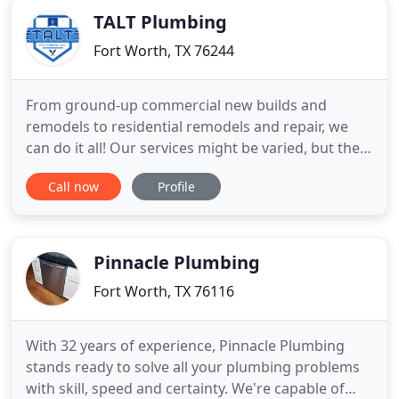
requires equipment
TALT Plumbing
Fort Worth, TX 76244
From ground-up commercial new builds and
remodels to residential remodels and repair, we
can do it all! Our services might be varied, but they
all come with the same promise of quality,
Call now
Profile
dedication, and durability. Licensed and insured,
we are a team of experienced contractors with
knowledge passed down from generations. We
offer a 1-year guarantee
Pinnacle Plumbing
Fort Worth, TX 76116
With 32 years of experience, Pinnacle Plumbing
stands ready to solve all your plumbing problems
with skill, speed and certainty. We're capable of