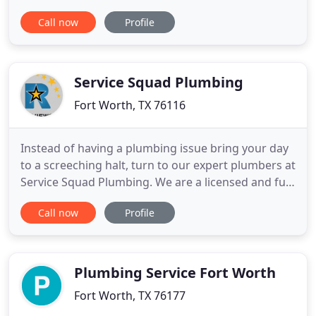
residential and commercial work alike, so whether
Call now
Profile
you're intrigued by new tankless water Bathroom
heaters from Rinnai or are considering solar water
heating options, give us a call and put us to work.
Pinnacle
Service Squad Plumbing
Fort Worth, TX 76116
Instead of having a plumbing issue bring your day
to a screeching halt, turn to our expert plumbers at
Service Squad Plumbing. We are a licensed and full-
service plumbing company that provides cost-
Call now
Profile
effective, reliable, and high-quality solutions for
both residential and commercial customers. Our
plumbers in Fort Worth use the most advanced
products
Plumbing Service Fort Worth
Fort Worth, TX 76177