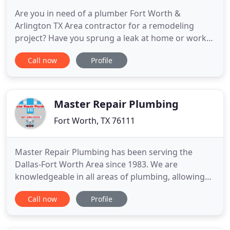
Are you in need of a plumber Fort Worth &
Arlington TX Area contractor for a remodeling
project? Have you sprung a leak at home or work?
Our Fort Worth Plumbing Company offers you
Call now
Profile
experienced professional technicians that can
resolve all types of commercial and residential
plumbing challenges as well as offering the
expertise and knowledge you need
Master Repair Plumbing
Fort Worth, TX 76111
Master Repair Plumbing has been serving the
Dallas-Fort Worth Area since 1983. We are
knowledgeable in all areas of plumbing, allowing
us to handle all of your plumbing needs, on time
Call now
Profile
and on a budget. Slab leak repair is our strong suit
at Master Repair Plumbing. Slab Leak Detection &
Repair is a very specific type of plumbing that