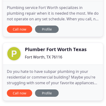
Plumbing service Fort Worth specializes in
plumbing repair when it is needed the most. We do
not operate on any set schedule. When you call, no
matter what the time may be, we are right there
Call now
Profile
taking care of your plumbing problem. This also
includes clogged pipes. It is no secret that
plumbing emergencies can happen at any time. A
small leak can turn
Plumber Fort Worth Texas
Fort Worth, TX 76116
Do you hate to have subpar plumbing in your
residential or commercial building? Maybe you're
struggling with some of your favorite appliances
and fixtures, but now you don't know where to go
Call now
Profile
to get them properly fixed. If you are looking for
some repairs and replacement, then Plumber Fort
Worth TX is the company for you. Our local