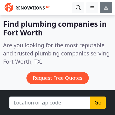
UP
RENOVATIONS
Find plumbing companies in
Fort Worth
Are you looking for the most reputable
and trusted plumbing companies serving
Fort Worth, TX.
Request Free Quotes
Go