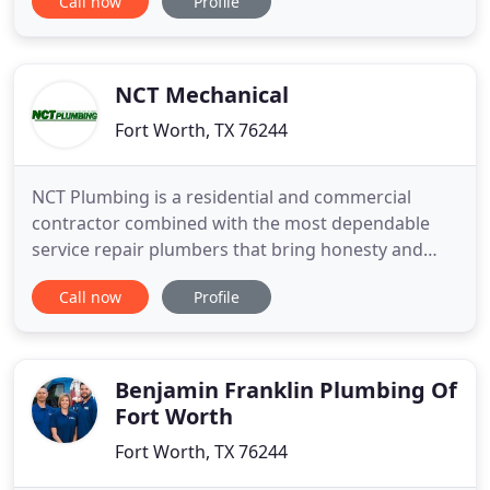
Call now
Profile
to receive your free estimate! Tony and his
coworkers responded to locate the leak. He went
to a great deal of trouble to pin-point the culprit
and repaired it
NCT Mechanical
Fort Worth, TX 76244
NCT Plumbing is a residential and commercial
contractor combined with the most dependable
service repair plumbers that bring honesty and
integrity to your home or business that will last for
Call now
Profile
years! With over 50 years of serving Dallas/Fort
Worth we are confident that we are the best choice
for your services, because no one cares more! We
consider our
Benjamin Franklin Plumbing Of
Fort Worth
Fort Worth, TX 76244