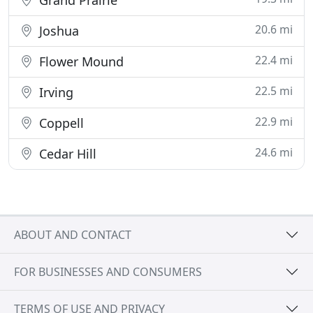
Grand Prairie
20.6 mi
Joshua
22.4 mi
Flower Mound
22.5 mi
Irving
22.9 mi
Coppell
24.6 mi
Cedar Hill
ABOUT AND CONTACT
FOR BUSINESSES AND CONSUMERS
TERMS OF USE AND PRIVACY