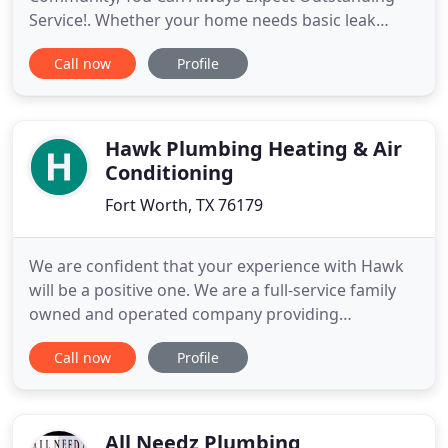
Service!. Whether your home needs basic leak
repair or whole house repiping, you can rely us for
Call now
Profile
lasting results! Are you looking for a trusted
plumbing company that knows and understands
the pulse of this great city of ours? Westside
Plumbing has a proven
Hawk Plumbing Heating & Air
Conditioning
Fort Worth, TX 76179
We are confident that your experience with Hawk
will be a positive one. We are a full-service family
owned and operated company providing
professional service to customers in Fort Worth
Call now
Profile
and surrounding communities. Backed with over
40 years of experience, We have a team of
dedicated and licensed technicians ready to meet
all of your needs; whether large
All Needz Plumbing