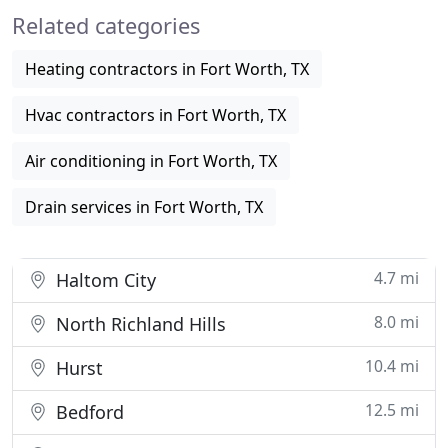
Related categories
plumbers are fast
Heating contractors in Fort Worth, TX
Hvac contractors in Fort Worth, TX
Air conditioning in Fort Worth, TX
Drain services in Fort Worth, TX
4.7 mi
Haltom City
8.0 mi
North Richland Hills
10.4 mi
Hurst
12.5 mi
Bedford