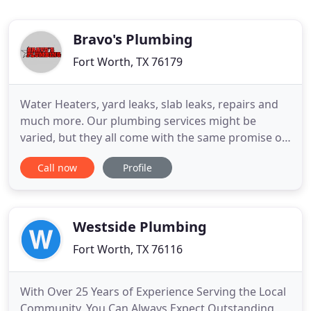
Bravo's Plumbing
Fort Worth, TX 76179
Water Heaters, yard leaks, slab leaks, repairs and
much more. Our plumbing services might be
varied, but they all come with the same promise of
quality, dedication, and durability. Licensed and
Call now
Profile
insured, we are experienced plumbers with
knowledge passed down from father to son and to
all of our employees. We offer a guarantee for all
of our services
Westside Plumbing
Fort Worth, TX 76116
With Over 25 Years of Experience Serving the Local
Community, You Can Always Expect Outstanding