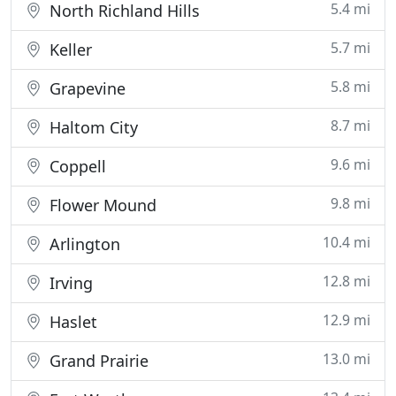
5.4 mi
North Richland Hills
5.7 mi
Keller
5.8 mi
Grapevine
8.7 mi
Haltom City
9.6 mi
Coppell
9.8 mi
Flower Mound
10.4 mi
Arlington
12.8 mi
Irving
12.9 mi
Haslet
13.0 mi
Grand Prairie