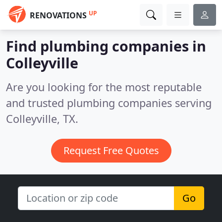
UP
RENOVATIONS
Find plumbing companies in
Colleyville
Are you looking for the most reputable
and trusted plumbing companies serving
Colleyville, TX.
Request Free Quotes
Go