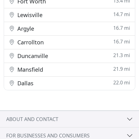
13.4 mi
Fort Worth
14.7 mi
Lewisville
16.7 mi
Argyle
16.7 mi
Carrollton
21.3 mi
Duncanville
21.9 mi
Mansfield
22.0 mi
Dallas
ABOUT AND CONTACT
FOR BUSINESSES AND CONSUMERS