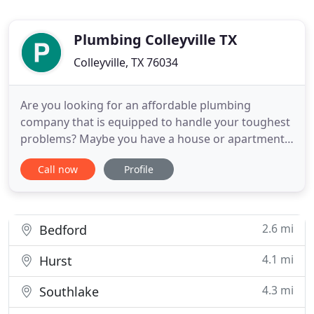
Plumbing Colleyville TX
Colleyville, TX 76034
Are you looking for an affordable plumbing
company that is equipped to handle your toughest
problems? Maybe you have a house or apartment
full of messed up fixtures and you would like a
Call now
Profile
team of guys to come in and fix everything up for
you. If so, then Plumbing Service Colleyville TX is
the right place for you. Plumbing Service Colleyville
TX is a
2.6 mi
Bedford
4.1 mi
Hurst
4.3 mi
Southlake