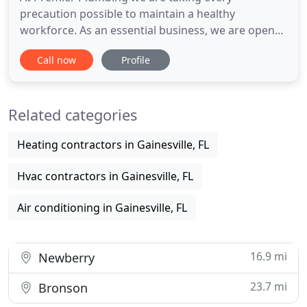
precaution possible to maintain a healthy
workforce. As an essential business, we are open
and ready to serve you. For that reason, we want to
Call now
Profile
assure that our priority is the safety of our
customers as well as our professional plumbers in
Gainesville, FL. Charles, Richard, and Mike did an
Related categories
amazing job fixing a
Heating contractors in Gainesville, FL
Hvac contractors in Gainesville, FL
Air conditioning in Gainesville, FL
16.9 mi
Newberry
23.7 mi
Bronson