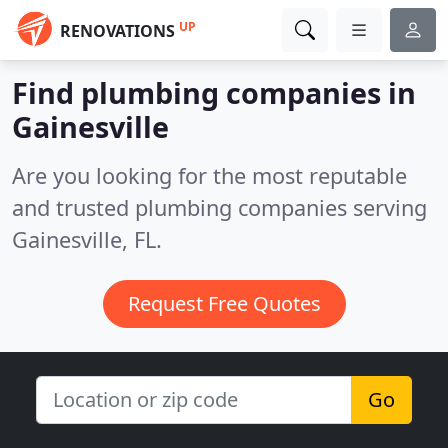
UP
RENOVATIONS
Find plumbing companies in
Gainesville
Are you looking for the most reputable
and trusted plumbing companies serving
Gainesville, FL.
Request Free Quotes
Go