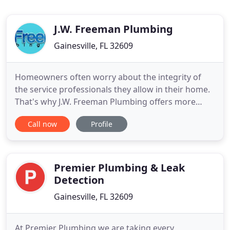
J.W. Freeman Plumbing
Gainesville, FL 32609
Homeowners often worry about the integrity of
the service professionals they allow in their home.
That's why J.W. Freeman Plumbing offers more
than service - we specialize in honesty. If you don't
Call now
Profile
need a repair, we don't sell it. When you need a
plumber in the Gainesville, FL area, J.W. Freeman is
just a phone call away. OUR MISSION: To provide
quality
Premier Plumbing & Leak
Detection
Gainesville, FL 32609
At Premier Plumbing we are taking every