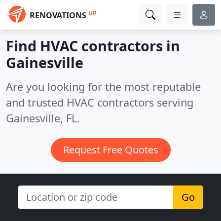
UP
RENOVATIONS
Find HVAC contractors in
Gainesville
Are you looking for the most reputable
and trusted HVAC contractors serving
Gainesville, FL.
Request Free Quotes
Go