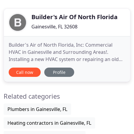
Builder's Air Of North Florida
Gainesville, FL 32608
Builder's Air of North Florida, Inc: Commercial
HVAC in Gainesville and Surrounding Areas!.
Installing a new HVAC system or repairing an old
one in your home business or 400-unit building,
Call now
Profile
you want a company you can trust. There's one
name that Floridians have counted on since 1992:
Builder's Air of North Florida. As a family owned
Related categories
and operated Heating
Plumbers in Gainesville, FL
Heating contractors in Gainesville, FL