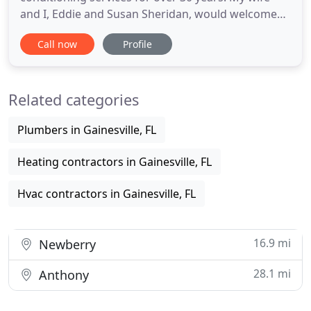
and I, Eddie and Susan Sheridan, would welcome
your call to discuss any air conditioning service
Call now
Profile
question you have. We don't rely on advertising.
The vast majority of our customers are referred to
us by previous customers. This ensures customer
Related categories
satisfaction
Plumbers in Gainesville, FL
Heating contractors in Gainesville, FL
Hvac contractors in Gainesville, FL
16.9 mi
Newberry
28.1 mi
Anthony