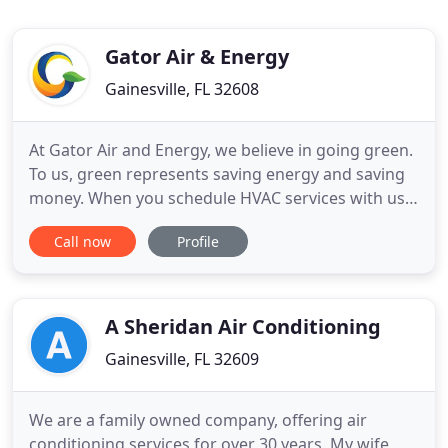
Gator Air & Energy
Gainesville, FL 32608
At Gator Air and Energy, we believe in going green.
To us, green represents saving energy and saving
money. When you schedule HVAC services with us,
you can guarantee you aren't getting just a repair
Call now
Profile
or just an installation. You are getting experienced
air conditioning and heating contractors who
inspect your entire home so your HVAC system can
work
A Sheridan Air Conditioning
Gainesville, FL 32609
We are a family owned company, offering air
conditioning services for over 30 years. My wife