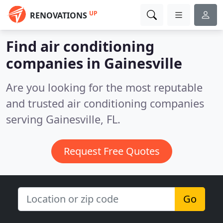
UP
RENOVATIONS
Find air conditioning
companies in Gainesville
Are you looking for the most reputable
and trusted air conditioning companies
serving Gainesville, FL.
Request Free Quotes
Go