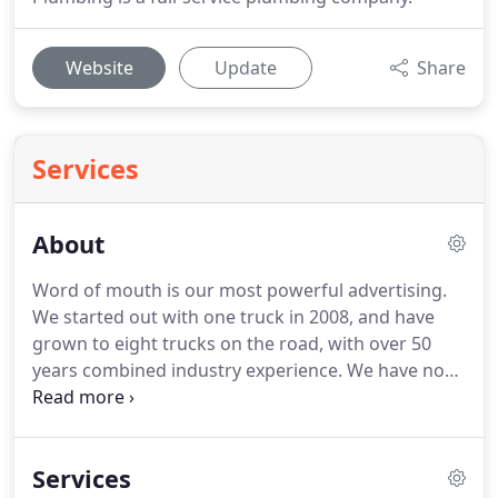
Website
Update
Share
Services
About
Word of mouth is our most powerful advertising.
We started out with one truck in 2008, and have
grown to eight trucks on the road, with over 50
years combined industry experience. We have now
served over 5,000 customers in this area. We are
happy to say we have also received the Angie's List
Super Service Award for the past five years.
Services