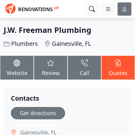
UP
RENOVATIONS
J.W. Freeman Plumbing
Plumbers
Gainesville, FL
Website
Review
Call
Quotes
Contacts
Get directions
Gainesville, FL