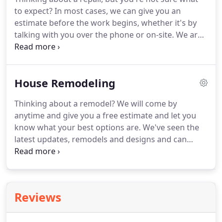
to expect? In most cases, we can give you an
estimate before the work begins, whether it's by
talking with you over the phone or on-site. We are
very knowledgeable about repairing rather than
replacing, and will let you know what your options
are. We stock most repair parts our customers
House Remodeling
need on our trucks, so we can usually fix whatever
the problem is on site.
Thinking about a remodel? We will come by
anytime and give you a free estimate and let you
know what your best options are. We've seen the
latest updates, remodels and designs and can
suggest what would work for your home. We're
good at helping you work inside your budget and
stay realistic for what you're wanting to do!
Reviews