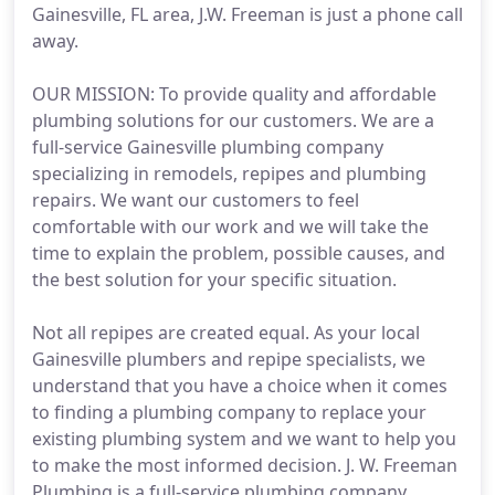
Gainesville, FL area, J.W. Freeman is just a phone call
away.
OUR MISSION: To provide quality and affordable
plumbing solutions for our customers. We are a
full-service Gainesville plumbing company
specializing in remodels, repipes and plumbing
repairs. We want our customers to feel
comfortable with our work and we will take the
time to explain the problem, possible causes, and
the best solution for your specific situation.
Not all repipes are created equal. As your local
Gainesville plumbers and repipe specialists, we
understand that you have a choice when it comes
to finding a plumbing company to replace your
existing plumbing system and we want to help you
to make the most informed decision. J. W. Freeman
Plumbing is a full-service plumbing company.