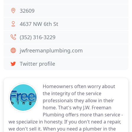
32609
4637 NW 6th St
(352) 316-3229
jwfreemanplumbing.com
Twitter profile
Homeowners often worry about
the integrity of the service
professionals they allow in their
home. That's why J.W. Freeman
Plumbing offers more than service -
we specialize in honesty. If you don't need a repair,
we don't sell it. When you need a plumber in the