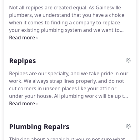
Not all repipes are created equal. As Gainesville
plumbers, we understand that you have a choice
when it comes to finding a company to replace
your existing plumbing system and we want to
help you to make the most informed decision.
Whether you're wanting to give a new look to that
old kitchen or make your bathroom more
Repipes
accessible, we can help!
Repipes are our specialty, and we take pride in our
work. We always strap lines properly, and do not
cut corners in unseen places like your attic or
under your house. All plumbing work will be up to,
or exceed, current city and county codes. We
ensure that everything is up to the current
plumbing codes and standards and use only brass
Plumbing Repairs
valves for everything (instead of plastic valves),
including the main shutoff valve.
Thinking about a repair, but you're not sure what