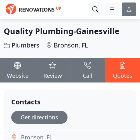
UP
RENOVATIONS
Quality Plumbing-Gainesville
Plumbers
Bronson, FL
Website
Review
Call
Quotes
Contacts
Get directions
Bronson, FL