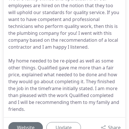
employees are hired on the notion that they too
will uphold our standards for quality service. If you
want to have competent and professional
technicians who perform quality work, then this is
the plumbing company for you! I went with this
company based on the recommendation of a local
contractor and I am happy I listened.
My home needed to be re-piped as well as some
other things. Qualified gave me more than a fair
price, explained what needed to be done and how
they would go about completing it. They finished
the job in the timeframe initially stated. I am more
than pleased with the work Qualified completed
and I will be recommending them to my family and
friends.
Website
Update
Share