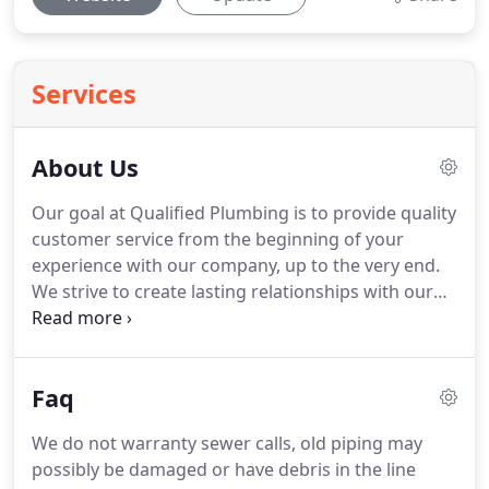
Services
About Us
Our goal at Qualified Plumbing is to provide quality
customer service from the beginning of your
experience with our company, up to the very end.
We strive to create lasting relationships with our
customers through the work that we do. Our
technicians will ensure that the job, whether big or
small, will be completed sufficiently and at a
Faq
reasonable price.
We do not warranty sewer calls, old piping may
possibly be damaged or have debris in the line