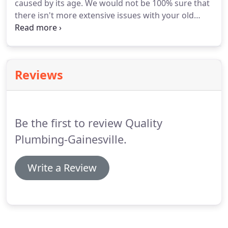
caused by its age. We would not be 100% sure that
there isn't more extensive issues with your old
plumbing. That is why we recommend having your
lines inspected using a camera. Video camera
inspections can be beneficial in diagnosing specific
plumbing problems, that way we know exactly
Reviews
what repairs we need to make.
Be the first to review Quality
Plumbing-Gainesville.
Write a Review