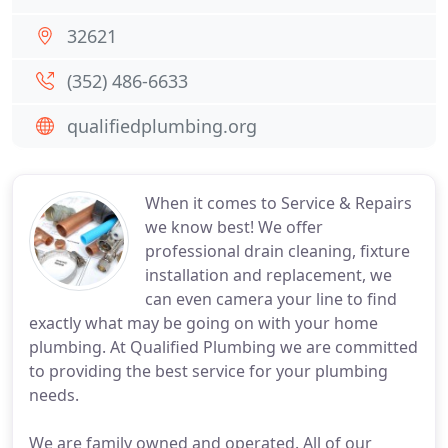
32621
(352) 486-6633
qualifiedplumbing.org
When it comes to Service & Repairs
we know best! We offer
professional drain cleaning, fixture
installation and replacement, we
can even camera your line to find
exactly what may be going on with your home
plumbing. At Qualified Plumbing we are committed
to providing the best service for your plumbing
needs.
We are family owned and operated. All of our