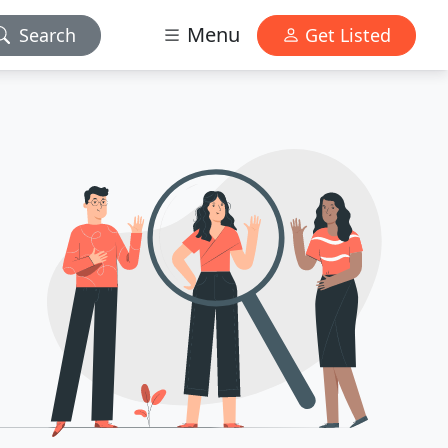
Menu
Search
Get Listed