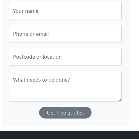
Your name
Phone or email
Postcode or location
What needs to be done?
Get free quotes