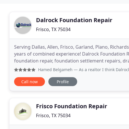
Dalrock Foundation Repair
Frisco, TX 75034
Serving Dallas, Allen, Frisco, Garland, Plano, Richa
years of combined experience! Dalrock Foundation R
foundation repair, foundation settlement repairs, dr
commercial and residential property owners in the D
Hamed Belgameh
— As a realtor I think Dalrock is the Be
Call now
Profile
Frisco Foundation Repair
Frisco, TX 75034