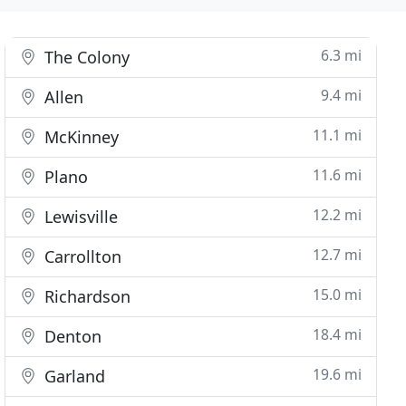
6.3 mi
The Colony
9.4 mi
Allen
11.1 mi
McKinney
11.6 mi
Plano
12.2 mi
Lewisville
12.7 mi
Carrollton
15.0 mi
Richardson
18.4 mi
Denton
19.6 mi
Garland