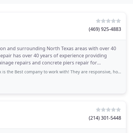
(469) 925-4883
rdson and surrounding North Texas areas with over 40
epair has over 40 years of experience providing
ainage repairs and concrete piers repair for
allas
st company to work with! They are responsive, honest and very professional. Justin
(214) 301-5448