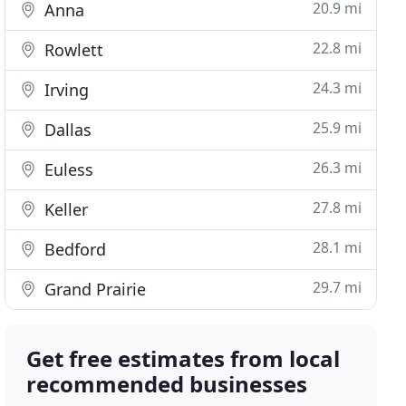
20.9 mi
Anna
22.8 mi
Rowlett
24.3 mi
Irving
25.9 mi
Dallas
26.3 mi
Euless
27.8 mi
Keller
28.1 mi
Bedford
29.7 mi
Grand Prairie
Get free estimates from local
recommended businesses