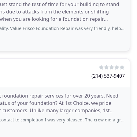
st stand the test of time for your building to stand
s due to attacks from the elements or shifting
hen you are looking for a foundation repair
s here
 Frisco Foundation Repair was very friendly, helpful, and professional. Services
(214) 537-9407
 foundation repair services for over 20 years. Need
tus of your foundation? At 1st Choice, we pride
arger companies, 1st
ion
to completion I was very pleased. The crew did a great job in cleaning up and