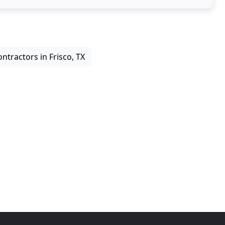
ntractors in Frisco, TX