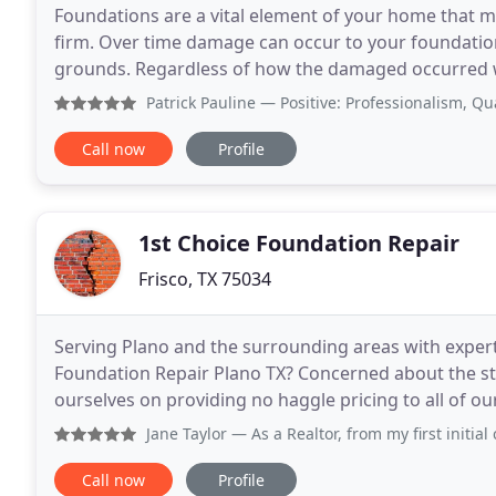
Foundations are a vital element of your home that mu
firm. Over time damage can occur to your foundation
grounds. Regardless of how the damaged occurred w
contractor company, then Frisco Foundation Repair i
Patrick Pauline
— Positive: Professionalism, Quality, Value
Call now
Profile
1st Choice Foundation Repair
Frisco, TX 75034
Serving Plano and the surrounding areas with expert
Foundation Repair Plano TX? Concerned about the sta
ourselves on providing no haggle pricing to all of our customers. Unlike many l
Choice ONLY and ALWAYS uses independent foundat
Jane Taylor
— As a Realtor, from my first initial contact 
Call now
Profile