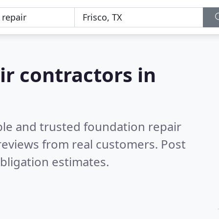
ir contractors in
ble and trusted foundation repair
reviews from real customers. Post
bligation estimates.