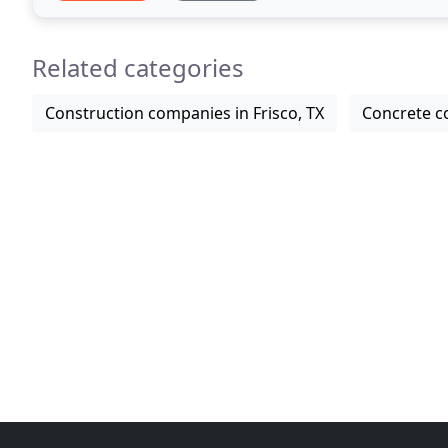
Related categories
Construction companies in Frisco, TX
Concrete co