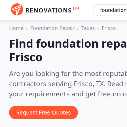
UP
RENOVATIONS
Home
Foundation Repair
Texas
Frisco
Find foundation repa
Frisco
Are you looking for the most reputa
contractors serving Frisco, TX.
Read 
your requirements and get free no o
Request Free Quotes