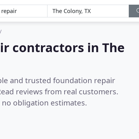
y
ir contractors in The
ble and trusted foundation repair
ead reviews from real customers.
 no obligation estimates.