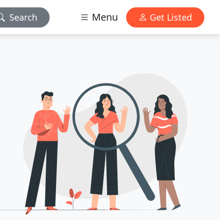
Menu
Search
Get Listed