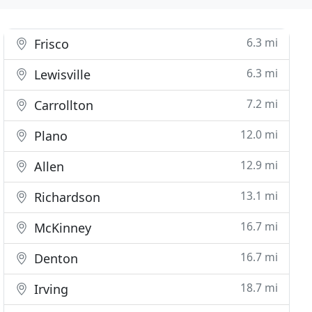
6.3 mi
Frisco
6.3 mi
Lewisville
7.2 mi
Carrollton
12.0 mi
Plano
12.9 mi
Allen
13.1 mi
Richardson
16.7 mi
McKinney
16.7 mi
Denton
18.7 mi
Irving