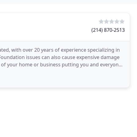
(214) 870-2513
ed, with over 20 years of experience specializing in
 Foundation issues can also cause expensive damage
ty of your home or business putting you and everyone