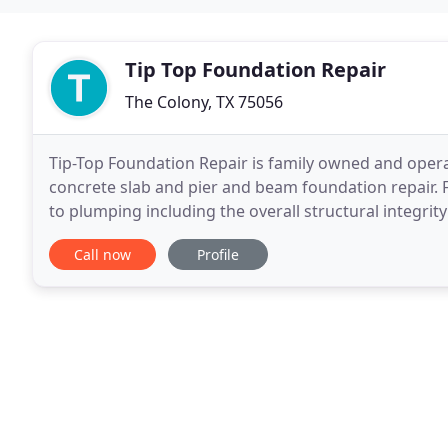
Tip Top Foundation Repair
The Colony, TX 75056
Tip-Top Foundation Repair is family owned and operat
concrete slab and pier and beam foundation repair.
to plumping including the overall structural integri
in your place in danger if left unfixed
Call now
Profile