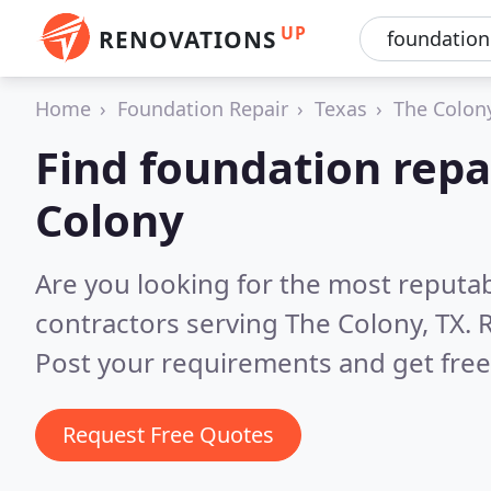
UP
RENOVATIONS
Home
Foundation Repair
Texas
The Colon
Find foundation repa
Colony
Are you looking for the most reputa
contractors serving The Colony, TX.
R
Post your requirements and get free
Request Free Quotes