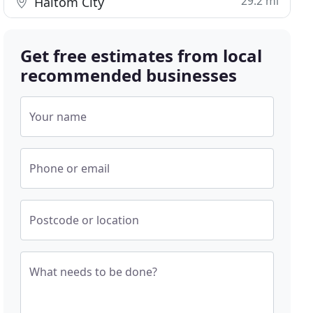
29.2 mi
Haltom City
Get free estimates from local
recommended businesses
Your name
Phone or email
Postcode or location
What needs to be done?