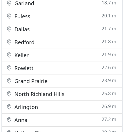
18.7 mi
Garland
20.1 mi
Euless
21.7 mi
Dallas
21.8 mi
Bedford
21.9 mi
Keller
22.6 mi
Rowlett
23.9 mi
Grand Prairie
25.8 mi
North Richland Hills
26.9 mi
Arlington
27.2 mi
Anna