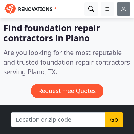
UP
RENOVATIONS
Find foundation repair
contractors in Plano
Are you looking for the most reputable
and trusted foundation repair contractors
serving Plano, TX.
Request Free Quotes
Go