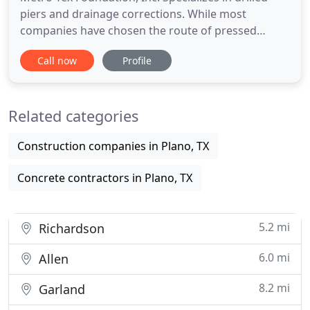
piers and drainage corrections. While most
companies have chosen the route of pressed
pilings (either steel pipe of concrete cylinders ),
Call now
Profile
Metro-Tex has focused on refining the techniques
required to install drilled piers correctly. Our
motivation at Metro-Tex has never been about
Related categories
maximizing profit margins
Construction companies in Plano, TX
Concrete contractors in Plano, TX
5.2 mi
Richardson
6.0 mi
Allen
8.2 mi
Garland