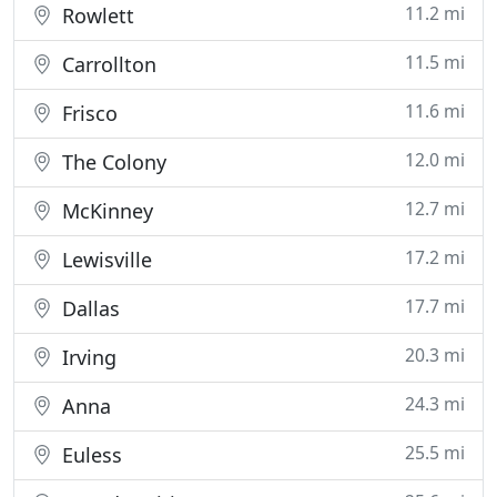
11.2 mi
Rowlett
11.5 mi
Carrollton
11.6 mi
Frisco
12.0 mi
The Colony
12.7 mi
McKinney
17.2 mi
Lewisville
17.7 mi
Dallas
20.3 mi
Irving
24.3 mi
Anna
25.5 mi
Euless