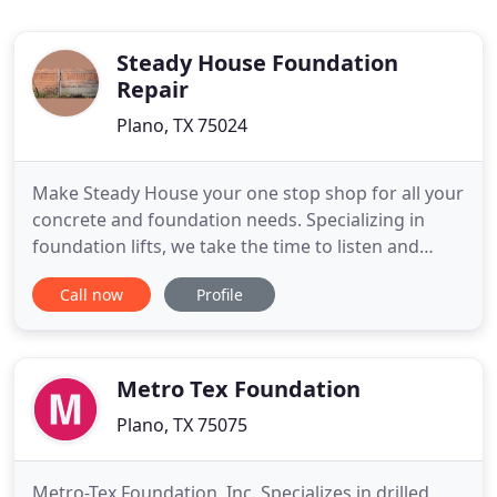
Steady House Foundation
Repair
Plano, TX 75024
Make Steady House your one stop shop for all your
concrete and foundation needs. Specializing in
foundation lifts, we take the time to listen and
educate our clients through the process, step by
Call now
Profile
step. Slab foundations offer many advantages;
however, there are issues that affect concrete slab
foundations. Regular foundation inspections and
quick repairs
Metro Tex Foundation
Plano, TX 75075
Metro-Tex Foundation, Inc. Specializes in drilled