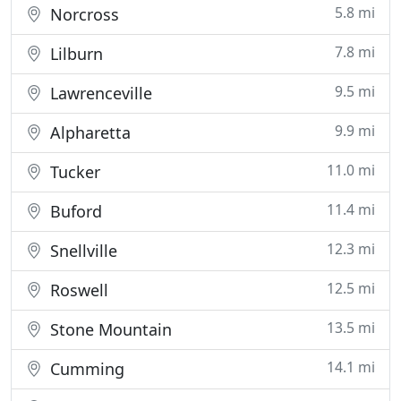
5.8 mi
Norcross
7.8 mi
Lilburn
9.5 mi
Lawrenceville
9.9 mi
Alpharetta
11.0 mi
Tucker
11.4 mi
Buford
12.3 mi
Snellville
12.5 mi
Roswell
13.5 mi
Stone Mountain
14.1 mi
Cumming