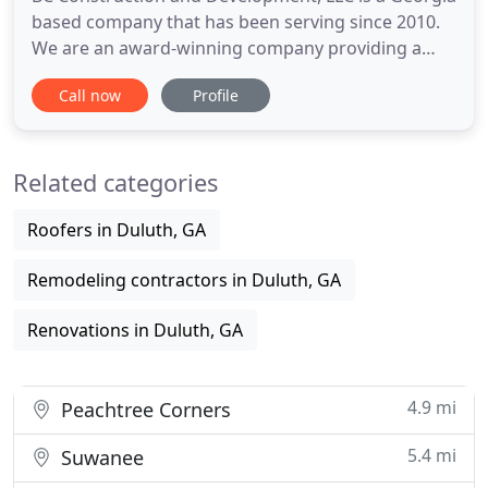
based company that has been serving since 2010.
We are an award-winning company providing a
variety of full service in Georgia and Alabama. Our
Call now
Profile
company has over ten years of experience in the
construction industry offering a progressive
approach to construction management along with
Related categories
attention to detail
Roofers in Duluth, GA
Remodeling contractors in Duluth, GA
Renovations in Duluth, GA
4.9 mi
Peachtree Corners
5.4 mi
Suwanee