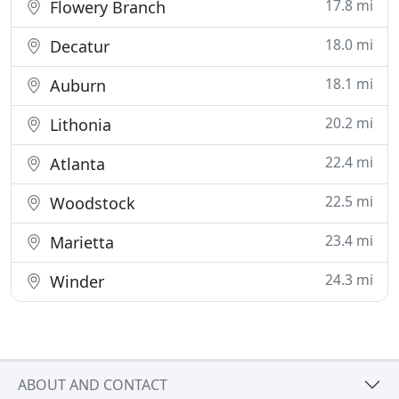
17.8 mi
Flowery Branch
18.0 mi
Decatur
18.1 mi
Auburn
20.2 mi
Lithonia
22.4 mi
Atlanta
22.5 mi
Woodstock
23.4 mi
Marietta
24.3 mi
Winder
ABOUT AND CONTACT