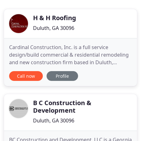
H & H Roofing
Duluth, GA 30096
Cardinal Construction, Inc. is a full service
design/build commercial & residential remodeling
and new construction firm based in Duluth,
Georgia since 1999. Our business philosophy and
Call now
Profile
goal is to provide exceptional quality, value and
service to each and every customer, no matter the
size or scope. From the initial design to your
Certificate of Occupancy
B C Construction &
Development
Duluth, GA 30096
BC Construction and Development, LLC is a Georgia