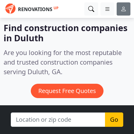
UP
RENOVATIONS
Find construction companies
in Duluth
Are you looking for the most reputable
and trusted construction companies
serving Duluth, GA.
Request Free Quotes
Go