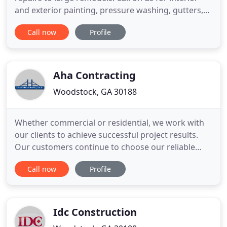
and exterior painting, pressure washing, gutters,
trim carpentry, all wood repairs, doors and
Call now
Profile
windows, kitchen-bath-basement remodels, and
much more! Qualified and knowledgeable crews
deliver top notch service. We know you will be
pleased with the integrity
Aha Contracting
Woodstock, GA 30188
Whether commercial or residential, we work with
our clients to achieve successful project results.
Our customers continue to choose our reliable
team for all of their home and commercial new
Call now
Profile
construction and remodeling needs because of our
high standard of excellence and use of fine
products. We value your investments and have the
following guidelines
Idc Construction