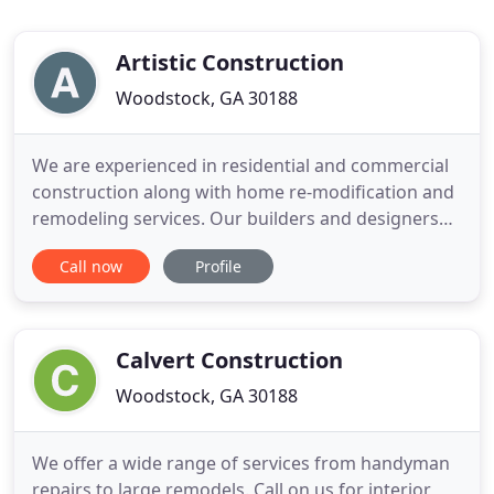
Artistic Construction
Woodstock, GA 30188
We are experienced in residential and commercial
construction along with home re-modification and
remodeling services. Our builders and designers
collaborate on projects, creating stunning results
Call now
Profile
while staying within your budget. Purchasing a
home and wanting it remodeled first? Remodeling
your old home to prepare it to sell. Let our
designers and
Calvert Construction
Woodstock, GA 30188
We offer a wide range of services from handyman
repairs to large remodels. Call on us for interior