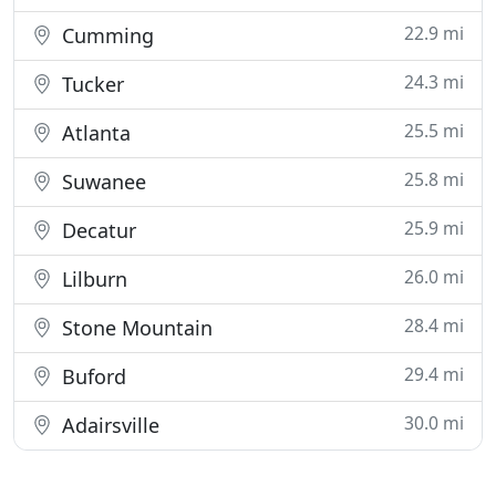
22.9 mi
Cumming
24.3 mi
Tucker
25.5 mi
Atlanta
25.8 mi
Suwanee
25.9 mi
Decatur
26.0 mi
Lilburn
28.4 mi
Stone Mountain
29.4 mi
Buford
30.0 mi
Adairsville