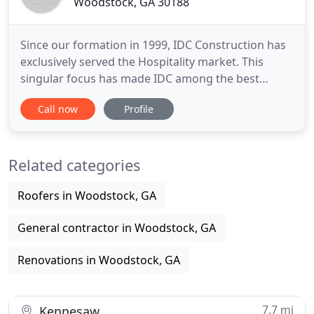
Woodstock, GA 30188
Since our formation in 1999, IDC Construction has
exclusively served the Hospitality market. This
singular focus has made IDC among the best
hospitality constructors nationwide. IDC
Call now
Profile
Construction has developed an impressive
portfolio comprised of over $900 million in
hospitality construction and renovation projects.
Related categories
IDC Construction is been honored
Roofers in Woodstock, GA
General contractor in Woodstock, GA
Renovations in Woodstock, GA
7.7 mi
Kennesaw