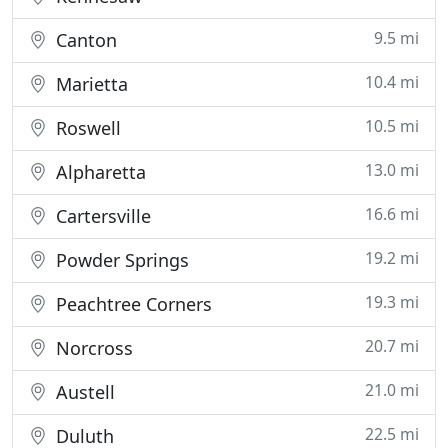
9.5 mi
Canton
10.4 mi
Marietta
10.5 mi
Roswell
13.0 mi
Alpharetta
16.6 mi
Cartersville
19.2 mi
Powder Springs
19.3 mi
Peachtree Corners
20.7 mi
Norcross
21.0 mi
Austell
22.5 mi
Duluth