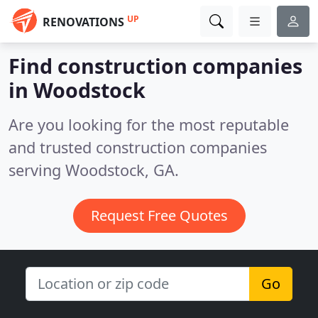
UP
RENOVATIONS
Find construction companies
in Woodstock
Are you looking for the most reputable
and trusted construction companies
serving Woodstock, GA.
Request Free Quotes
Go