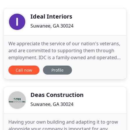
Ideal Interiors
Suwanee, GA 30024
We appreciate the service of our nation's veterans,
and are committed to supporting them through
employment. IDC is a family-owned and operated
business, and for over twenty years we've been
Call now
Profile
there for our clients by guiding them through the
process of restoring their home and property to its
pre-damaged state. Whether you've experienced
damage caused
Deas Construction
Suwanee, GA 30024
Having your own building and adapting it to grow
alongside your company is important for any