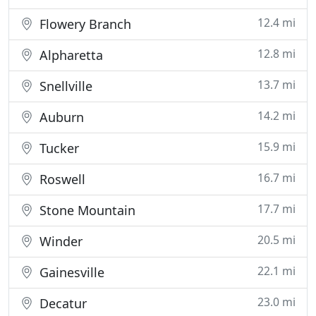
12.4 mi
Flowery Branch
12.8 mi
Alpharetta
13.7 mi
Snellville
14.2 mi
Auburn
15.9 mi
Tucker
16.7 mi
Roswell
17.7 mi
Stone Mountain
20.5 mi
Winder
22.1 mi
Gainesville
23.0 mi
Decatur