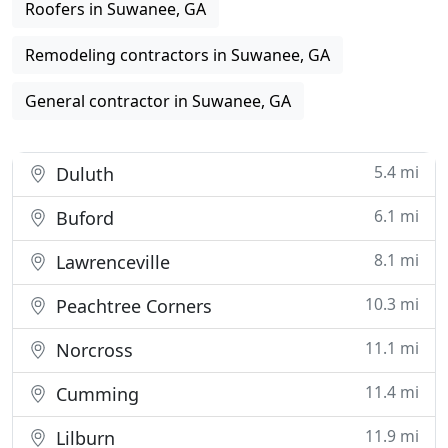
Roofers in Suwanee, GA
Remodeling contractors in Suwanee, GA
General contractor in Suwanee, GA
5.4 mi
Duluth
6.1 mi
Buford
8.1 mi
Lawrenceville
10.3 mi
Peachtree Corners
11.1 mi
Norcross
11.4 mi
Cumming
11.9 mi
Lilburn