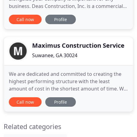
business. Deas Construction, Inc. is a commercial
construction company that provides general
Call now
Profile
contracting and construction management
services with a focus that includes tenant build-
outs for restaurants, medical, office projects, pre-
engineered metal buildings
Maximus Construction Service
Suwanee, GA 30024
We are dedicated and committed to creating the
highest performing structure with the least
amount of cost in the shortest amount of time. We
offer an end-to-end client experience that includes
Call now
Profile
seamless communication, budgeting, staffing, on-
site organization, and quality handiwork every
time. We love what we do, and it shows in our
Related categories
people and our work