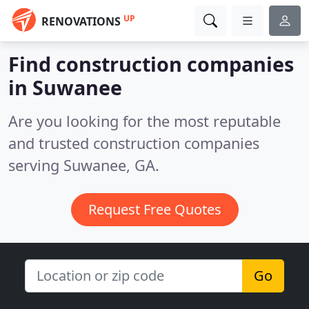
UP
RENOVATIONS
Find construction companies
in Suwanee
Are you looking for the most reputable
and trusted construction companies
serving Suwanee, GA.
Request Free Quotes
Go