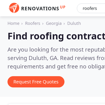
UP
RENOVATIONS
Home
Roofers
Georgia
Duluth
Find roofing contrac
Are you looking for the most reputa
serving Duluth, GA.
Read reviews fro
requirements and get free no obliga
Request Free Quotes