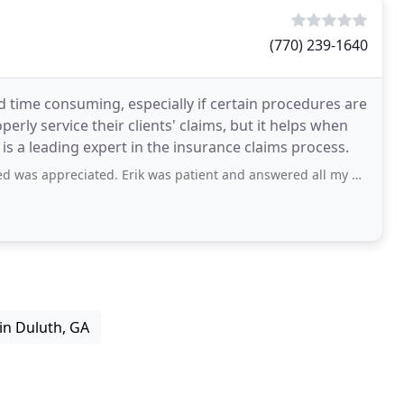
(770) 239-1640
d time consuming, especially if certain procedures are
rly service their clients' claims, but it helps when
 is a leading expert in the insurance claims process.
ed. Erik was patient and answered all my questions. And gave me a excellent estimate
n Duluth, GA