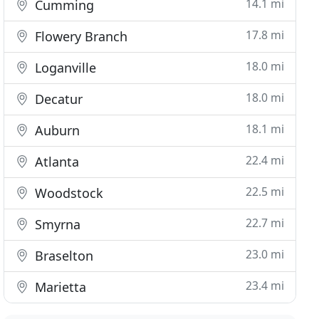
14.1 mi
Cumming
17.8 mi
Flowery Branch
18.0 mi
Loganville
18.0 mi
Decatur
18.1 mi
Auburn
22.4 mi
Atlanta
22.5 mi
Woodstock
22.7 mi
Smyrna
23.0 mi
Braselton
23.4 mi
Marietta