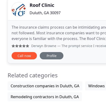
Roof Clinic
Duluth, GA 30097
The insurance claims process can be intimidating an
not followed. Most insurance companies want to prope
everyone is familiar with the process. The Roof Clinic
Derwyn Browne
— The prompt service I received was appreciat
Call now
Profile
Related categories
Construction companies in Duluth, GA
Windows i
Remodeling contractors in Duluth, GA