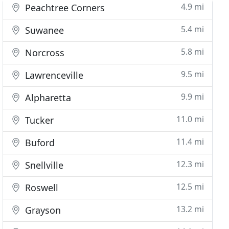
4.9 mi
Peachtree Corners
5.4 mi
Suwanee
5.8 mi
Norcross
9.5 mi
Lawrenceville
9.9 mi
Alpharetta
11.0 mi
Tucker
11.4 mi
Buford
12.3 mi
Snellville
12.5 mi
Roswell
13.2 mi
Grayson