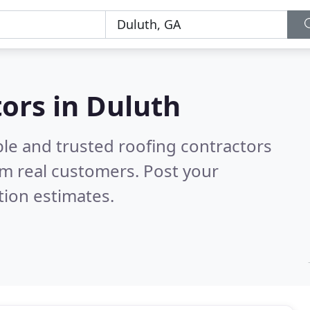
tors in Duluth
ble and trusted roofing contractors
m real customers. Post your
tion estimates.