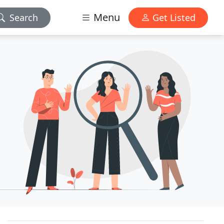
Menu
Search
Get Listed