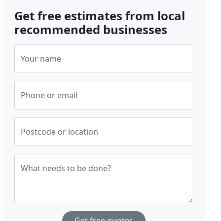
Get free estimates from local
recommended businesses
Your name
Phone or email
Postcode or location
What needs to be done?
Get free quotes