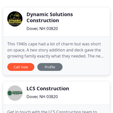
Dynamic Solutions
Construction
Dover, NH 03820
This 1940s cape had a lot of charm but was short
on space. A two story addition and deck gave the
growing family exactly what they needed. The new
foyer entrance has high ceilings with exposed
Call now
Profile
beams and custom built ins while the adjacent
laundry room boasts great storage and work
space. We are a family owned home building and
remodeling company with
LCS Construction
Dover, NH 03820
Get in touch with the LCS Construction team to