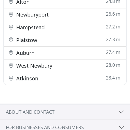
24.8 mi
Alton
26.6 mi
Newburyport
27.2 mi
Hampstead
27.3 mi
Plaistow
27.4 mi
Auburn
28.0 mi
West Newbury
28.4 mi
Atkinson
ABOUT AND CONTACT
FOR BUSINESSES AND CONSUMERS