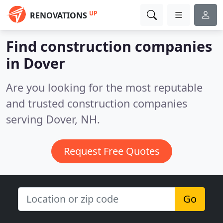
UP
RENOVATIONS
Find construction companies
in Dover
Are you looking for the most reputable
and trusted construction companies
serving Dover, NH.
Request Free Quotes
Go