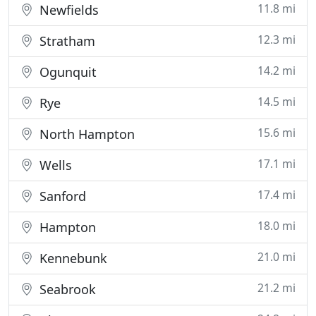
11.8 mi
Newfields
12.3 mi
Stratham
14.2 mi
Ogunquit
14.5 mi
Rye
15.6 mi
North Hampton
17.1 mi
Wells
17.4 mi
Sanford
18.0 mi
Hampton
21.0 mi
Kennebunk
21.2 mi
Seabrook