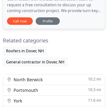
request a free consultation to discuss your up
coming construction project. We provide turn key
commercial & residential construction services. LCS
Call now
Profile
Construction provides residential constructions
that are design to meet you specific home needs.
As a full-service building contractor we have
Related categories
services that
Roofers in Dover, NH
General contractor in Dover, NH
10.2 mi
North Berwick
10.3 mi
Portsmouth
11.6 mi
York