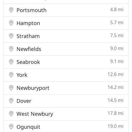
4.8 mi
Portsmouth
5.7 mi
Hampton
7.5 mi
Stratham
9.0 mi
Newfields
9.1 mi
Seabrook
12.6 mi
York
14.2 mi
Newburyport
14.5 mi
Dover
17.8 mi
West Newbury
19.0 mi
Ogunquit