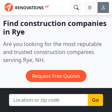
UP
RENOVATIONS
Find construction companies
in Rye
Are you looking for the most reputable
and trusted construction companies
serving Rye, NH.
Request Free Quotes
Go