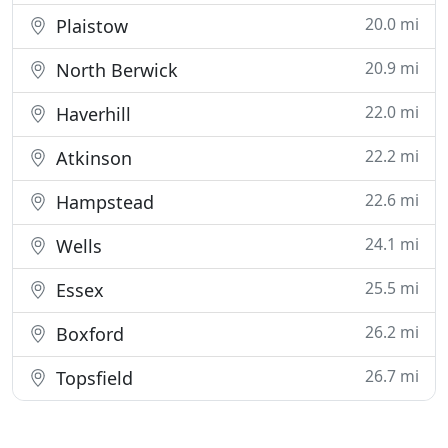
20.0 mi
Plaistow
20.9 mi
North Berwick
22.0 mi
Haverhill
22.2 mi
Atkinson
22.6 mi
Hampstead
24.1 mi
Wells
25.5 mi
Essex
26.2 mi
Boxford
26.7 mi
Topsfield