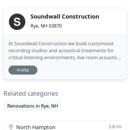
Soundwall Construction
Rye, NH 03870
At Soundwall Construction we build customized
recording studios and acoustical treatments for
critical listening environments, live room acoustics,
and any situation where sound control is needed.
Profile
We work with acoustical designers and engineers
to create solutions and room designs tailored to
your specific needs. We provide construction and
Related categories
contracting
Renovations in Rye, NH
3.8 mi
North Hampton