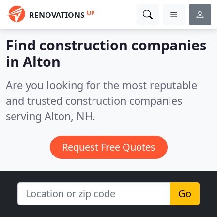
UP
RENOVATIONS
Find construction companies
in Alton
Are you looking for the most reputable
and trusted construction companies
serving Alton, NH.
Request Free Quotes
Go