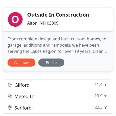
Outside In Construction
Alton, NH 03809
From complete design and built custom homes, to
garage, additions and remodels, we have been
serving the Lakes Region for over 19 years. Clean
air is good for everyone's health, but it can be
Call now
Profile
especially important to those that have chronic
respiratory conditions. Indoor airPLUS is a
voluntary partnership and labeling program that
helps new home builders
11.4 mi
Gilford
19.9 mi
Meredith
22.3 mi
Sanford