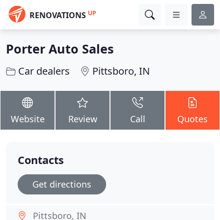
UP
RENOVATIONS
Porter Auto Sales
Car dealers
Pittsboro, IN
Website
Review
Call
Quotes
Contacts
Get directions
Pittsboro, IN