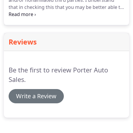
and/or nonaffiliated third parties. I understand
that in checking this that you may be better able to
serve me and that I may receive offers for other
products and services that may be of value to me.
This application for credit may be submitted by the
Dealer to various financial institutions.
Reviews
Be the first to review Porter Auto
Sales.
Write a Review