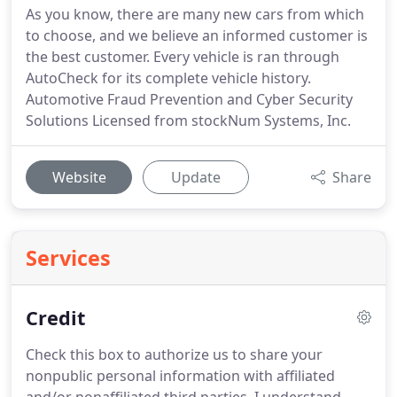
As you know, there are many new cars from which
to choose, and we believe an informed customer is
the best customer. Every vehicle is ran through
AutoCheck for its complete vehicle history.
Automotive Fraud Prevention and Cyber Security
Solutions Licensed from stockNum Systems, Inc.
Website
Update
Share
Services
Credit
Check this box to authorize us to share your
nonpublic personal information with affiliated