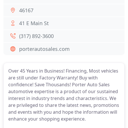
46167
41 E Main St
(317) 892-3600
porterautosales.com
Over 45 Years in Business! Financing, Most vehicles
are still under Factory Warranty! Buy with
confidence! Save Thousands! Porter Auto Sales
automotive expertise is a product of our sustained
interest in industry trends and characteristics. We
are privileged to share the latest news, promotions
and events with you and hope the information will
enhance your shopping experience.