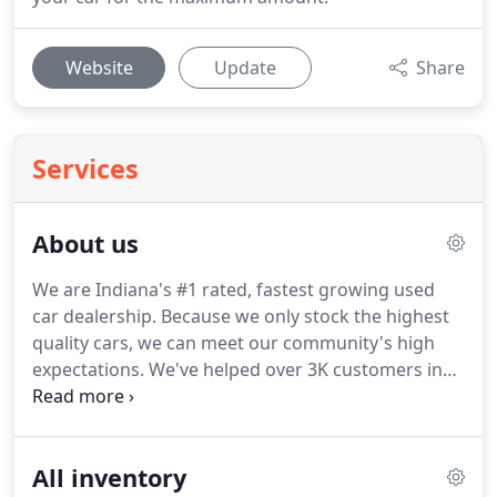
Website
Update
Share
Services
About us
We are Indiana's #1 rated, fastest growing used
car dealership. Because we only stock the highest
quality cars, we can meet our community's high
expectations. We've helped over 3K customers in
under 3 years, and we won't stop there. We do
everything possible to help you get the car you
want at the price you can afford.
All inventory