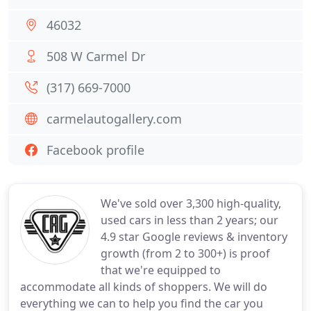
46032
508 W Carmel Dr
(317) 669-7000
carmelautogallery.com
Facebook profile
We've sold over 3,300 high-quality,
used cars in less than 2 years; our
4.9 star Google reviews & inventory
growth (from 2 to 300+) is proof
that we're equipped to
accommodate all kinds of shoppers. We will do
everything we can to help you find the car you