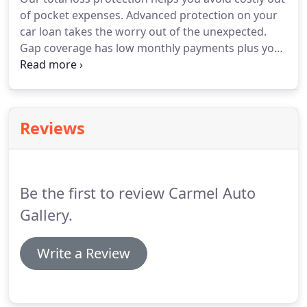
of pocket expenses. Advanced protection on your
car loan takes the worry out of the unexpected.
Gap coverage has low monthly payments plus you
get your deductible covered up to $1K. There's no
reason to take chances with your money or your
car.
Reviews
Be the first to review Carmel Auto
Gallery.
Write a Review