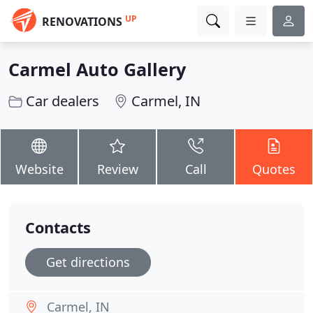
UP
RENOVATIONS
Carmel Auto Gallery
Car dealers
Carmel, IN
Website
Review
Call
Quotes
Contacts
Get directions
Carmel, IN