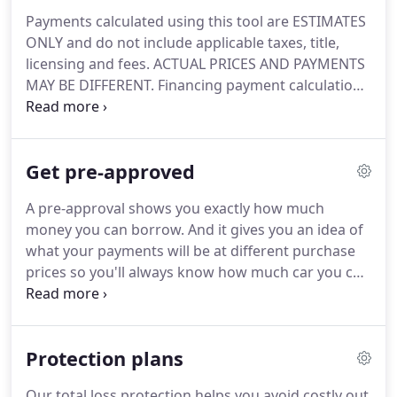
Payments calculated using this tool are ESTIMATES
ONLY and do not include applicable taxes, title,
licensing and fees. ACTUAL PRICES AND PAYMENTS
MAY BE DIFFERENT. Financing payment calculations
are based on APR and term, and do not include
manufacturer incentives and rebates. Available on
approved credit and not all customers will qualify.
Get pre-approved
A pre-approval shows you exactly how much
money you can borrow. And it gives you an idea of
what your payments will be at different purchase
prices so you'll always know how much car you can
afford. When you're pre-approved, it takes all the
surprises out of buying a car. You won't be
distracted by fuzzy math because you'll already
Protection plans
know what your monthly payments will be.
Our total loss protection helps you avoid costly out