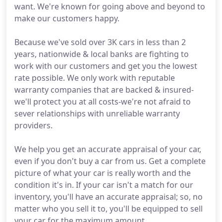
want. We're known for going above and beyond to
make our customers happy.
Because we've sold over 3K cars in less than 2
years, nationwide & local banks are fighting to
work with our customers and get you the lowest
rate possible. We only work with reputable
warranty companies that are backed & insured-
we'll protect you at all costs-we're not afraid to
sever relationships with unreliable warranty
providers.
We help you get an accurate appraisal of your car,
even if you don't buy a car from us. Get a complete
picture of what your car is really worth and the
condition it's in. If your car isn't a match for our
inventory, you'll have an accurate appraisal; so, no
matter who you sell it to, you'll be equipped to sell
your car for the maximum amount.