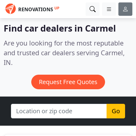
UP
RENOVATIONS
Find car dealers in Carmel
Are you looking for the most reputable
and trusted car dealers serving Carmel,
IN.
Request Free Quotes
Go