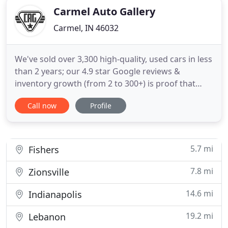
Carmel Auto Gallery
Carmel, IN 46032
We've sold over 3,300 high-quality, used cars in less
than 2 years; our 4.9 star Google reviews &
inventory growth (from 2 to 300+) is proof that
we're equipped to accommodate all kinds of
Call now
Profile
shoppers. We will do everything we can to help you
find the car you want. We're known for going
above and beyond to make our customers happy.
Because we've sold
5.7 mi
Fishers
7.8 mi
Zionsville
14.6 mi
Indianapolis
19.2 mi
Lebanon