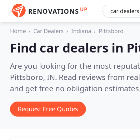
UP
RENOVATIONS
Home
Car Dealers
Indiana
Pittsboro
Find car dealers in P
Are you looking for the most reputab
Pittsboro, IN.
Read reviews from rea
and get free no obligation estimates
Request Free Quotes