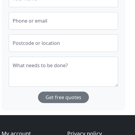
Phone or email
Postcode or location
What needs to be done?
Get free quotes
My account
Privacy policy