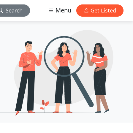
Menu
Search
Get Listed