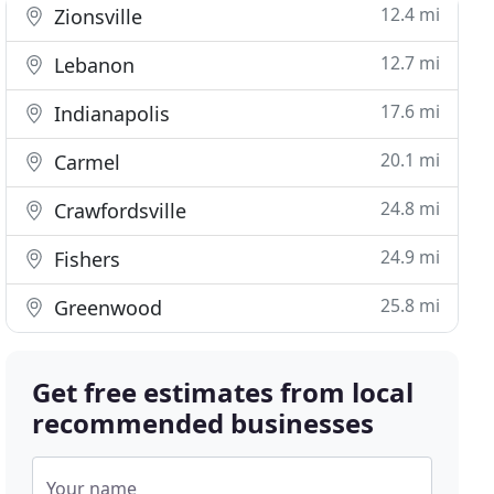
12.4 mi
Zionsville
12.7 mi
Lebanon
17.6 mi
Indianapolis
20.1 mi
Carmel
24.8 mi
Crawfordsville
24.9 mi
Fishers
25.8 mi
Greenwood
Get free estimates from local
recommended businesses
Your name