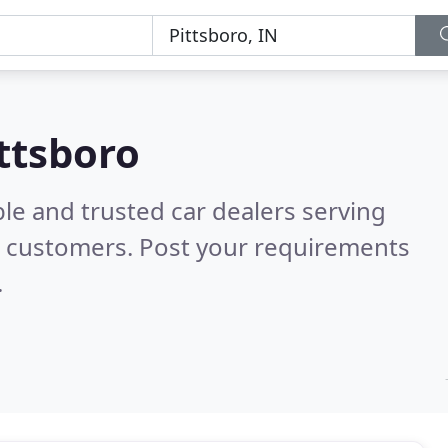
ittsboro
le and trusted car dealers serving
l customers. Post your requirements
.