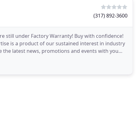
(317) 892-3600
re still under Factory Warranty! Buy with confidence!
se is a product of our sustained interest in industry
re the latest news, promotions and events with you