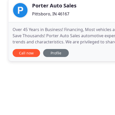
Porter Auto Sales
Pittsboro, IN 46167
Over 45 Years in Business! Financing, Most vehicles a
Save Thousands! Porter Auto Sales automotive experti
trends and characteristics. We are privileged to sha
and hope the information will enhance
Call now
Profile