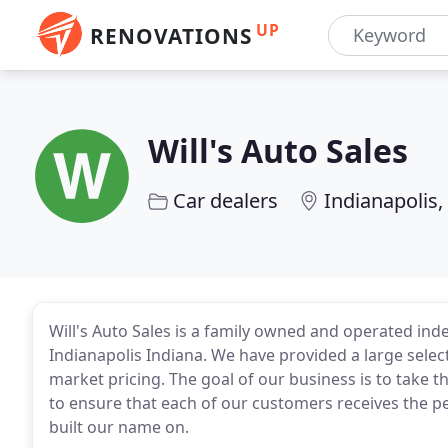
UP
RENOVATIONS
Will's Auto Sales
Car dealers
Indianapolis,
Will's Auto Sales is a family owned and operated in
Indianapolis Indiana. We have provided a large selec
market pricing. The goal of our business is to take t
to ensure that each of our customers receives the p
built our name on.