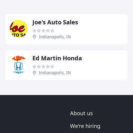
Joe's Auto Sales
Indianapolis, IN
Ed Martin Honda
Indianapolis, IN
About us
We're hiring