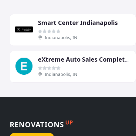
Smart Center Indianapolis
Indianapolis, IN
eXtreme Auto Sales Complete Service & Tinting
Indianapolis, IN
UP
RENOVATIONS