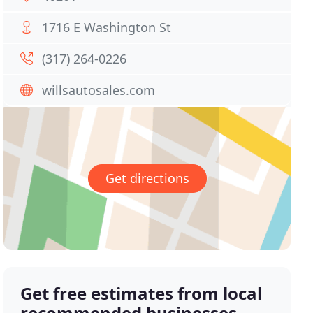
1716 E Washington St
(317) 264-0226
willsautosales.com
Get directions
Get free estimates from local
recommended businesses