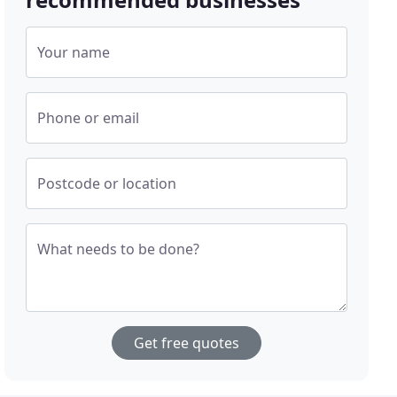
Your name
Phone or email
Postcode or location
What needs to be done?
Get free quotes