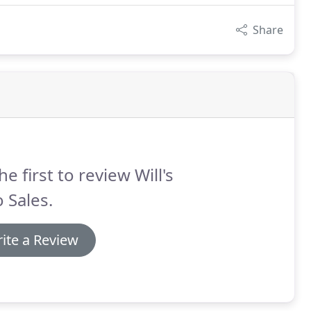
Share
he first to review Will's
 Sales.
ite a Review