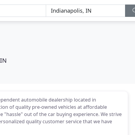
 IN
dependent automobile dealership located in
tion of quality pre-owned vehicles at affordable
he "hassle" out of the car buying experience. We strive
ersonalized quality customer service that we have