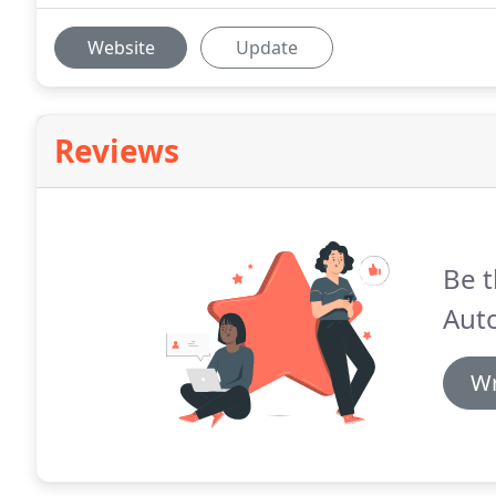
Website
Update
Reviews
Be t
Auto
Wr