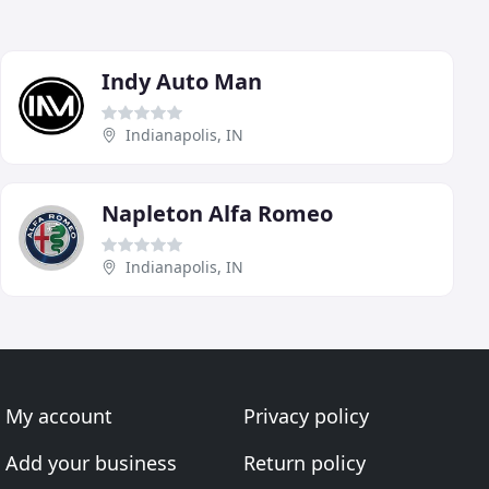
Indy Auto Man
Indianapolis, IN
Napleton Alfa Romeo
Indianapolis, IN
My account
Privacy policy
Add your business
Return policy