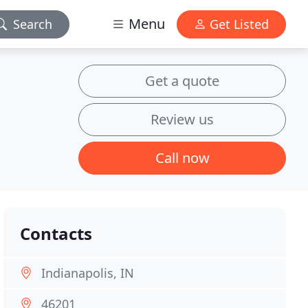
Menu
Search
Get Listed
Get a quote
Review us
Call now
Contacts
Indianapolis, IN
46201