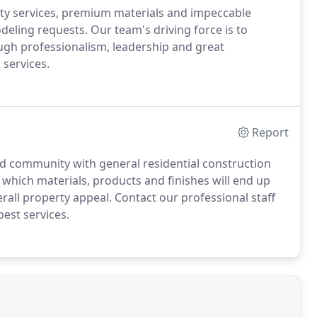
ty services, premium materials and impeccable
odeling requests. Our team's driving force is to
gh professionalism, leadership and great
services.
Report
ld community with general residential construction
 which materials, products and finishes will end up
rall property appeal. Contact our professional staff
best services.