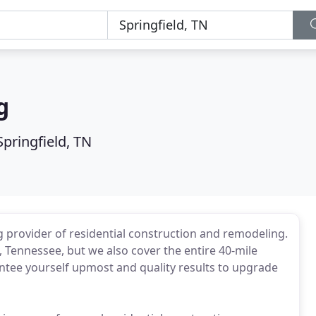
g
Springfield, TN
 provider of residential construction and remodeling.
d, Tennessee, but we also cover the entire 40-mile
antee yourself upmost and quality results to upgrade