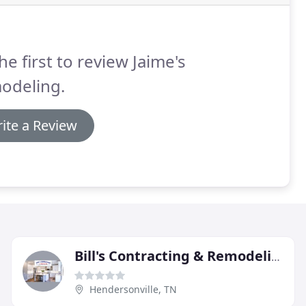
he first to review Jaime's
odeling.
ite a Review
Bill's Contracting & Remodeling
Hendersonville, TN