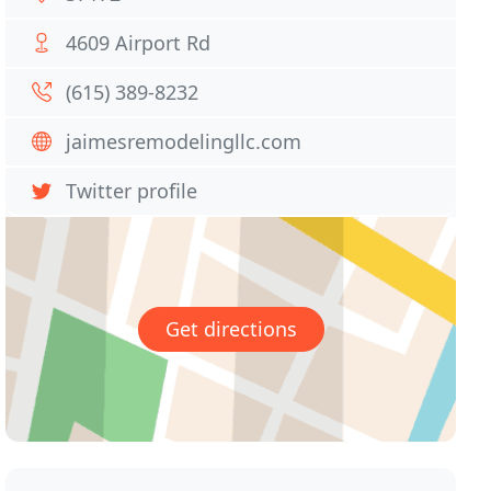
4609 Airport Rd
(615) 389-8232
jaimesremodelingllc.com
Twitter profile
Get directions