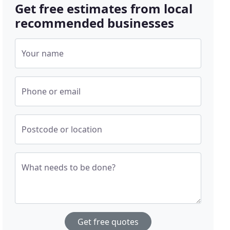
Get free estimates from local
recommended businesses
Your name
Phone or email
Postcode or location
What needs to be done?
Get free quotes