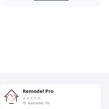
Remodel Pro
Nashville, TN