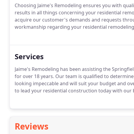
Choosing Jaime's Remodeling ensures you with quali
results in all things concerning your residential rem
acquire our customer's demands and requests throu
workmanship regarding your residential remodeling 
Services
Jaime's Remodeling has been assisting the Springfie
for over 18 years. Our team is qualified to determine
looking impeccable and will suit your budget and ove
to lead your residential construction today with our 
Reviews