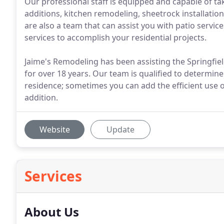
Our professional staff is equipped and capable of tak
additions, kitchen remodeling, sheetrock installation 
are also a team that can assist you with patio service
services to accomplish your residential projects.
Jaime's Remodeling has been assisting the Springfie
for over 18 years. Our team is qualified to determin
residence; sometimes you can add the efficient use 
addition.
Website
Update
Services
About Us