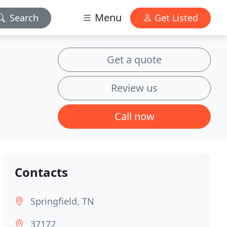
Menu
Search
Get Listed
Get a quote
Review us
Call now
Contacts
Springfield, TN
37172