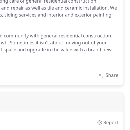
ing care of general residential construction,
and repair as well as tile and ceramic installation. We
s, siding services and interior and exterior painting
ld community with general residential construction
e wh. Sometimes it isn't about moving out of your
of space and upgrade in the value with a brand new
Share
Report