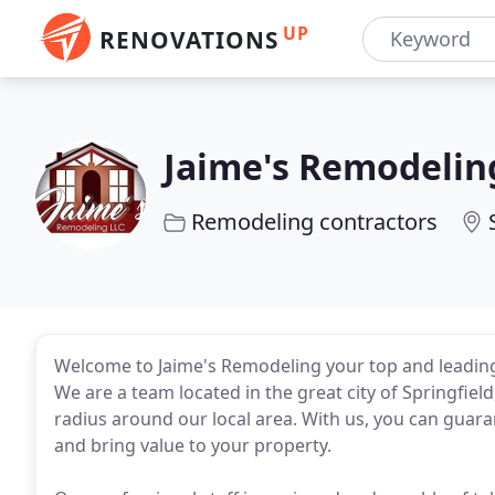
UP
RENOVATIONS
Jaime's Remodelin
Remodeling contractors
Welcome to Jaime's Remodeling your top and leading
We are a team located in the great city of Springfiel
radius around our local area. With us, you can guar
and bring value to your property.