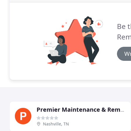
Be t
Rem
Wr
Premier Maintenance & Remodeling
Nashville, TN