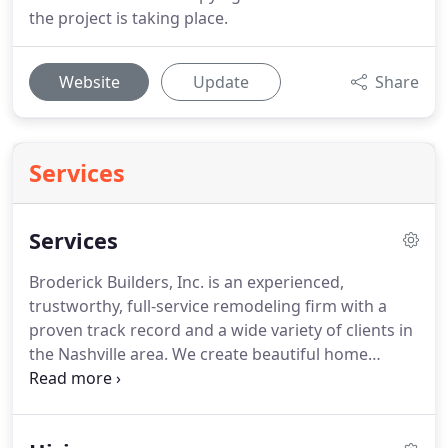
the project is taking place.
Website
Update
Share
Services
Services
Broderick Builders, Inc. is an experienced,
trustworthy, full-service remodeling firm with a
proven track record and a wide variety of clients in
the Nashville area. We create beautiful home
additions, remodeled kitchens, and remodeled
baths, consistently and professionally adding
substantial value to homes through renovation