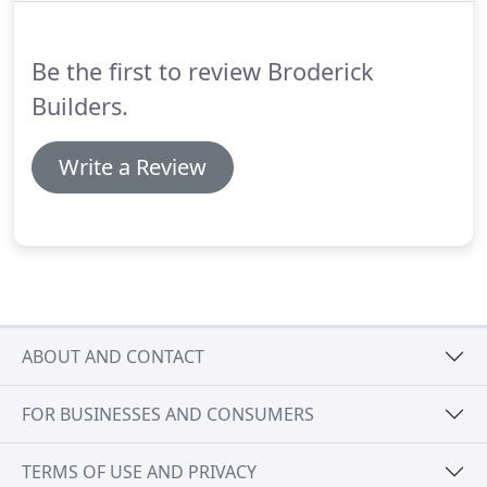
Be the first to review Broderick
Builders.
Write a Review
ABOUT AND CONTACT
FOR BUSINESSES AND CONSUMERS
TERMS OF USE AND PRIVACY