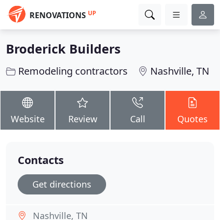
UP
RENOVATIONS
Broderick Builders
Remodeling contractors
Nashville, TN
Website
Review
Call
Quotes
Contacts
Get directions
Nashville, TN