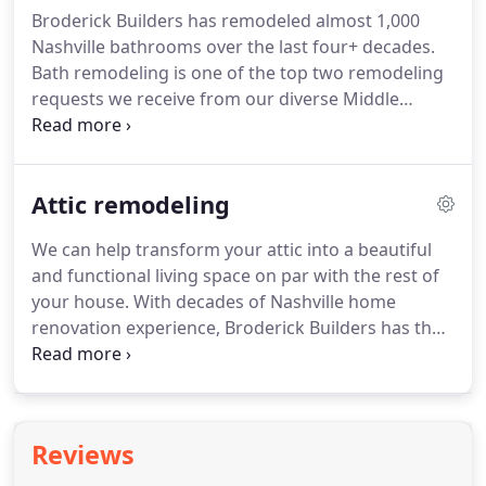
Broderick Builders has remodeled almost 1,000
Nashville bathrooms over the last four+ decades.
Bath remodeling is one of the top two remodeling
requests we receive from our diverse Middle
Tennessee clientele; only kitchen remodeling is
more popular! If you need work done to your
bathroom, you've certainly come to the right place.
Attic remodeling
We can help transform your attic into a beautiful
and functional living space on par with the rest of
your house. With decades of Nashville home
renovation experience, Broderick Builders has the
tools, knowledge, and most importantly, the
experience necessary to design and build your
customized dream attic.
Reviews