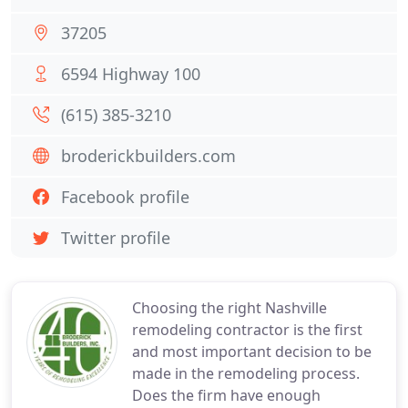
37205
6594 Highway 100
(615) 385-3210
broderickbuilders.com
Facebook profile
Twitter profile
Choosing the right Nashville
remodeling contractor is the first
and most important decision to be
made in the remodeling process.
Does the firm have enough