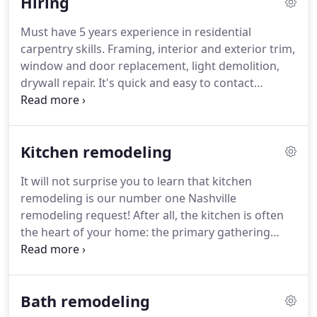
Hiring
improvements.
Must have 5 years experience in residential
carpentry skills. Framing, interior and exterior trim,
window and door replacement, light demolition,
drywall repair. It's quick and easy to contact
Broderick Builders, whether you'd like to set up a
free onsite consultation with our Nashville
remodeling professionals or simply wish to leave
Kitchen remodeling
us comments or suggestions.
It will not surprise you to learn that kitchen
remodeling is our number one Nashville
remodeling request! After all, the kitchen is often
the heart of your home: the primary gathering
point. It can even be said that the kitchen plays a
major role in transforming your house into a
home.
Bath remodeling