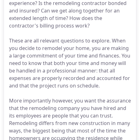
experience? Is the remodeling contractor bonded
and insured? Can we get along together for an
extended length of time? How does the
contractor's billing process work?
These are all relevant questions to explore. When
you decide to remodel your home, you are making
a large commitment of your time and finances. You
need to know that both your time and money will
be handled in a professional manner: that all
expenses are properly recorded and accounted for
and that the project runs on schedule.
More importantly however, you want the assurance
that the remodeling company you have hired and
its employees are people that you can trust.
Remodeling differs from new construction in many
ways, the biggest being that most of the time the
homeowners are occupying the residence while