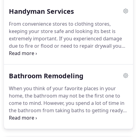
Handyman Services
From convenience stores to clothing stores,
keeping your store safe and looking its best is
extremely important. If you experienced damage
due to fire or flood or need to repair drywall you
can count on Premier Maintenance and
Remodeling, LLC. Ask us about regular
maintenance for your plumbing systems!
Bathroom Remodeling
When you think of your favorite places in your
home, the bathroom may not be the first one to
come to mind. However, you spend a lot of time in
the bathroom from taking baths to getting ready
for the day. Why not turn your bathroom into an
oasis where you can relax? From minor updates or
major changes, Premier Maintenance and