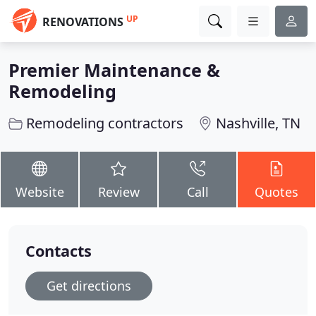
UP
RENOVATIONS
Premier Maintenance &
Remodeling
Remodeling contractors
Nashville, TN
Website
Review
Call
Quotes
Contacts
Get directions