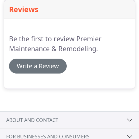
Remodeling, LLC can make your dream a reality
Reviews
and offer you the getaway feeling you deserve.
Be the first to review Premier
Maintenance & Remodeling.
Write a Review
ABOUT AND CONTACT
FOR BUSINESSES AND CONSUMERS