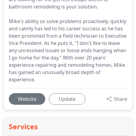
bathroom remodeling is your solution.
Mike's ability so solve problems proactively, quickly
and calmly has led to his career success as he has
been promoted from a field technician to Executive
Vice President. As he puts it, "I don't like to leave
any unresolved issues or loose ends hanging when
I go home for the day." With over 20 years'
experience repairing and remodeling homes, Mike
has gained an unusually broad depth of
experience.
Website
Update
Share
Services