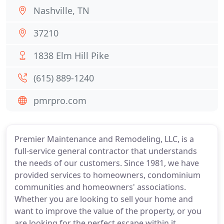
Nashville, TN
37210
1838 Elm Hill Pike
(615) 889-1240
pmrpro.com
Premier Maintenance and Remodeling, LLC, is a
full-service general contractor that understands
the needs of our customers. Since 1981, we have
provided services to homeowners, condominium
communities and homeowners' associations.
Whether you are looking to sell your home and
want to improve the value of the property, or you
are looking for the perfect escape within it,