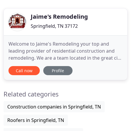
Jaime's Remodeling
Springfield, TN 37172
Welcome to Jaime's Remodeling your top and
leading provider of residential construction and
remodeling. We are a team located in the great city
of Springfield, Tennessee, but we also cover the
Call now
Profile
entire 40-mile radius around our local area. With
us, you can guarantee yourself upmost and quality
results to upgrade and bring value to your
Related categories
property. Our
Construction companies in Springfield, TN
Roofers in Springfield, TN