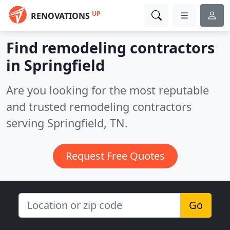
UP
RENOVATIONS
Find remodeling contractors
in Springfield
Are you looking for the most reputable
and trusted remodeling contractors
serving Springfield, TN.
Request Free Quotes
Go