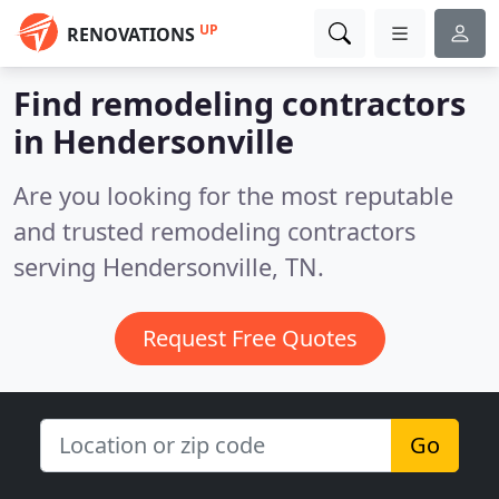
UP
RENOVATIONS
Find remodeling contractors
in Hendersonville
Are you looking for the most reputable
and trusted remodeling contractors
serving Hendersonville, TN.
Request Free Quotes
Go