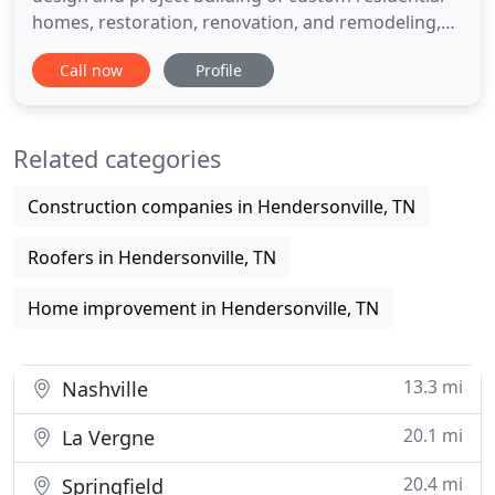
homes, restoration, renovation, and remodeling,
as well as insurance repairs resulting from fire and
Call now
Profile
water damage. Check out our services and contact
us today with any questions or for more
information at (615) 300-3914. We will never leave
Related categories
you hanging
Construction companies in Hendersonville, TN
Roofers in Hendersonville, TN
Home improvement in Hendersonville, TN
13.3 mi
Nashville
20.1 mi
La Vergne
20.4 mi
Springfield