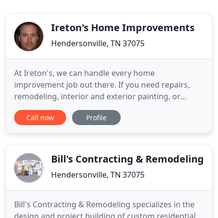
Ireton's Home Improvements
Hendersonville, TN 37075
At Ireton's, we can handle every home
improvement job out there. If you need repairs,
remodeling, interior and exterior painting, or
appliance installation -- we can do it! Our mission is
Call now
Profile
to be your one-stop shop for all things home
improvement related. We maintain and increase
the value of your investment while fulfilling your
decorative desires!
Bill's Contracting & Remodeling
Hendersonville, TN 37075
Bill's Contracting & Remodeling specializes in the
design and project building of custom residential