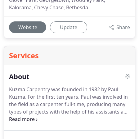
Glover Park, Georgetown, Woodley Park,
Kalorama, Chevy Chase, Bethesda.
Website
Update
Share
Services
About
Kuzma Carpentry was founded in 1982 by Paul
Kuzma. For the first ten years, Paul was involved in
the field as a carpenter full-time, producing many
types of projects with the help of his assistants and
a dedicated group of subcontractors. In 1992, with
several key team members, Paul expanded the
business into Kuzma Construction, now able to