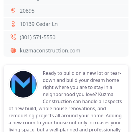
20895
10139 Cedar Ln
(301) 571-5550
kuzmaconstruction.com
Ready to build on a new lot or tear-
down and build your dream home
right where you are to stay in a
neighborhood you love? Kuzma
Construction can handle all aspects
of new build, whole house renovations, and
remodeling projects all around your home. Adding
a new room to your house not only increases your
living space, but a well-planned and professionally