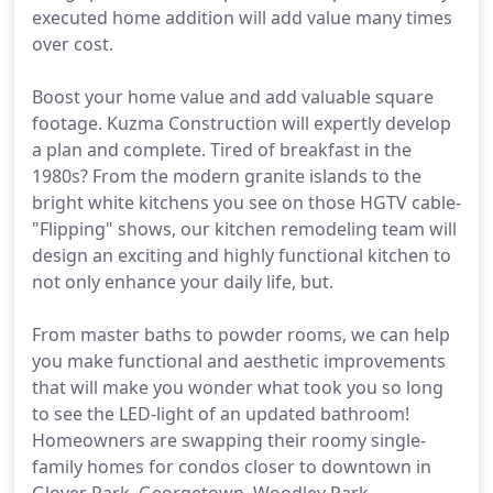
executed home addition will add value many times
over cost.
Boost your home value and add valuable square
footage. Kuzma Construction will expertly develop
a plan and complete. Tired of breakfast in the
1980s? From the modern granite islands to the
bright white kitchens you see on those HGTV cable-
"Flipping" shows, our kitchen remodeling team will
design an exciting and highly functional kitchen to
not only enhance your daily life, but.
From master baths to powder rooms, we can help
you make functional and aesthetic improvements
that will make you wonder what took you so long
to see the LED-light of an updated bathroom!
Homeowners are swapping their roomy single-
family homes for condos closer to downtown in