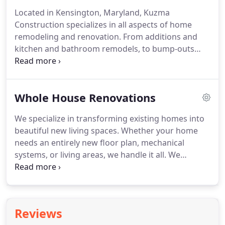
space, design, schedule, and budget needs.
Located in Kensington, Maryland, Kuzma
Construction specializes in all aspects of home
remodeling and renovation. From additions and
kitchen and bathroom remodels, to bump-outs
and the addition of beautiful and functional square
footage to your home.
Whole House Renovations
We specialize in transforming existing homes into
beautiful new living spaces. Whether your home
needs an entirely new floor plan, mechanical
systems, or living areas, we handle it all. We
renovate your living space to your style,
specifications and budget. Do you love your
neighborhood? Your kid's schools?
Reviews