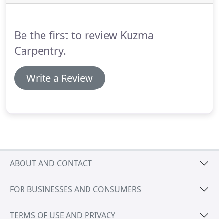
Be the first to review Kuzma
Carpentry.
Write a Review
ABOUT AND CONTACT
FOR BUSINESSES AND CONSUMERS
TERMS OF USE AND PRIVACY