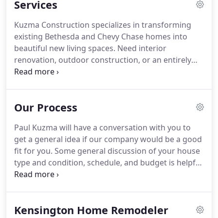
Services
produce larger additions and whole house
renovations.
Kuzma Construction specializes in transforming
existing Bethesda and Chevy Chase homes into
beautiful new living spaces. Need interior
renovation, outdoor construction, or an entirely
new floor plan with updated mechanical systems?
We oversee our projects with prompt
professionalism. From estimates to design to
Our Process
construction to punch lists and clean up, we
provide full-service project management.
Paul Kuzma will have a conversation with you to
get a general idea if our company would be a good
fit for you. Some general discussion of your house
type and condition, schedule, and budget is helpful
to see if an in-home meeting should be the next
step. Paul Kuzma will meet with you to explain how
the extended design and construction process
Kensington Home Remodeler
works, but most importantly to listen to your