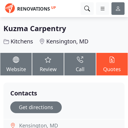
UP
RENOVATIONS
Kuzma Carpentry
Kitchens
Kensington, MD
Website
Review
Call
Quotes
Contacts
Get directions
Kensington, MD