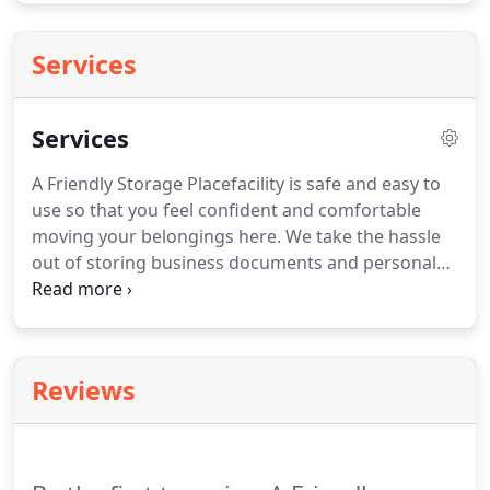
Services
Services
A Friendly Storage Placefacility is safe and easy to
use so that you feel confident and comfortable
moving your belongings here. We take the hassle
out of storing business documents and personal
items, no matter if they are small or large. Our
professional staff can assist with any questions you
may have regarding the size of unityou may need.
Reviews