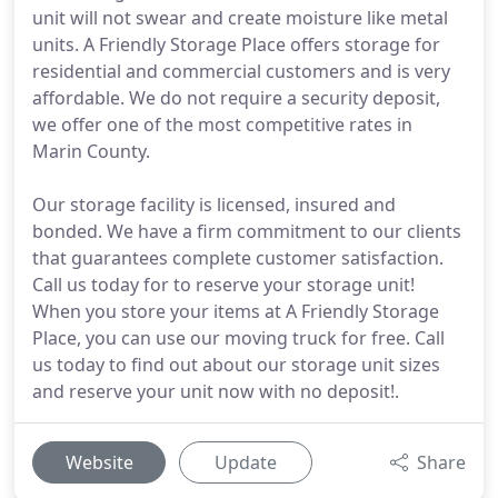
unit will not swear and create moisture like metal
units. A Friendly Storage Place offers storage for
residential and commercial customers and is very
affordable. We do not require a security deposit,
we offer one of the most competitive rates in
Marin County.
Our storage facility is licensed, insured and
bonded. We have a firm commitment to our clients
that guarantees complete customer satisfaction.
Call us today for to reserve your storage unit!
When you store your items at A Friendly Storage
Place, you can use our moving truck for free. Call
us today to find out about our storage unit sizes
and reserve your unit now with no deposit!.
Website
Update
Share