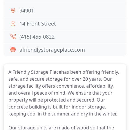
94901
14 Front Street
(415) 455-0822
afriendlystorageplace.com
A Friendly Storage Placehas been offering friendly,
safe, and secure storage for over 20 years. Our
storage facility offers convenience, affordability,
and overall peace of mind. We ensure that your
property will be protected and secured. Our
concrete building is built for indoor storage,
keeping cool in the summer and dry in the winter.
Our storage units are made of wood so that the