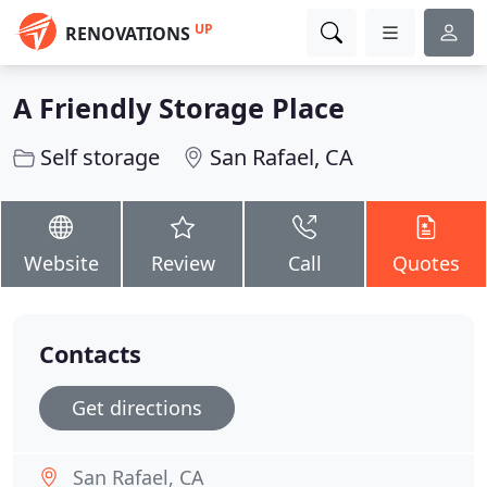
UP
RENOVATIONS
A Friendly Storage Place
Self storage
San Rafael, CA
Website
Review
Call
Quotes
Contacts
Get directions
San Rafael, CA