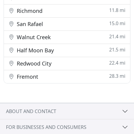
11.8 mi
Richmond
15.0 mi
San Rafael
21.4 mi
Walnut Creek
21.5 mi
Half Moon Bay
22.4 mi
Redwood City
28.3 mi
Fremont
ABOUT AND CONTACT
FOR BUSINESSES AND CONSUMERS