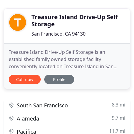
Treasure Island Drive-Up Self
Storage
San Francisco, CA 94130
Treasure Island Drive-Up Self Storage is an
established family owned storage facility
conveniently located on Treasure Island in San
Francisco, CA just a few minutes from downtown
Call now
Profile
San Francisco. We offer safe and secure affordable
drive-up self storage units for all your storage
needs as well as RV, boat and vehicle parking.
Indoor vehicle parking
8.3 mi
South San Francisco
9.7 mi
Alameda
11.7 mi
Pacifica