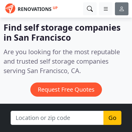
UP
RENOVATIONS
Find self storage companies
in San Francisco
Are you looking for the most reputable
and trusted self storage companies
serving San Francisco, CA.
Request Free Quotes
Go