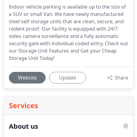
Indoor vehicle parking is available up to the size of
a SUV or small Van. We have newly manufactured
steel self storage units that are clean, secure, and
rodent proof. Our facility is equipped with 24/7
video camera surveillance and a fully automatic
security gate with individual coded entry. Check out
our Storage Unit Features and Get your Cheap
Storage Unit Today!
Website
Update
Share
Services
About us