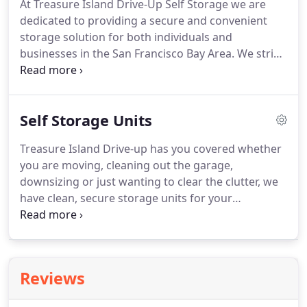
At Treasure Island Drive-Up Self Storage we are
dedicated to providing a secure and convenient
storage solution for both individuals and
businesses in the San Francisco Bay Area. We strive
to provide friendly & professional service for every
customer and to maintain a safe & secure storage
facility.
Self Storage Units
Treasure Island Drive-up has you covered whether
you are moving, cleaning out the garage,
downsizing or just wanting to clear the clutter, we
have clean, secure storage units for your
belongings. Treasure Island Drive-up Self storage is
a local family-owned business, and we take pride in
safe and secure storage for your things.
Reviews