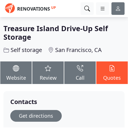
UP
RENOVATIONS
Treasure Island Drive-Up Self
Storage
Self storage
San Francisco, CA
Website
Review
Call
Quotes
Contacts
Get directions