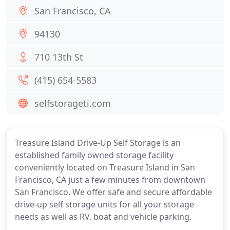
San Francisco, CA
94130
710 13th St
(415) 654-5583
selfstorageti.com
Treasure Island Drive-Up Self Storage is an
established family owned storage facility
conveniently located on Treasure Island in San
Francisco, CA just a few minutes from downtown
San Francisco. We offer safe and secure affordable
drive-up self storage units for all your storage
needs as well as RV, boat and vehicle parking.