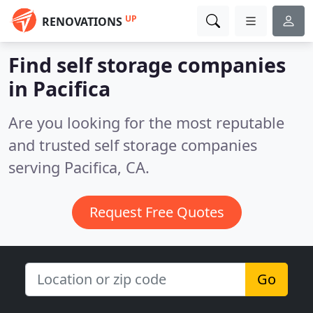
UP
RENOVATIONS
Find self storage companies
in Pacifica
Are you looking for the most reputable
and trusted self storage companies
serving Pacifica, CA.
Request Free Quotes
Go