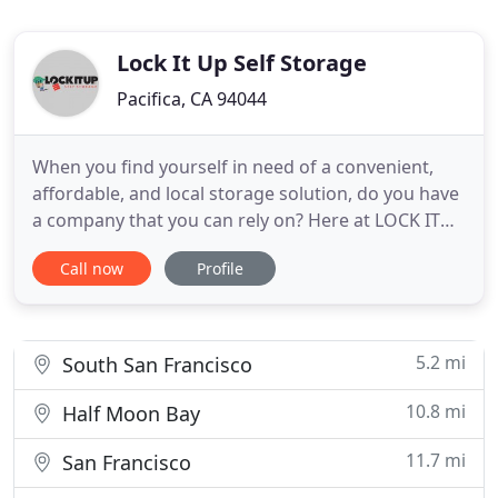
Lock It Up Self Storage
Pacifica, CA 94044
When you find yourself in need of a convenient,
affordable, and local storage solution, do you have
a company that you can rely on? Here at LOCK IT
UP Self Storage, we are known for all of these
Call now
Profile
qualities and much more. As a locally owned and
operated company, we have more than three
decades of experience and are dedicated to
providing our clients with
5.2 mi
South San Francisco
10.8 mi
Half Moon Bay
11.7 mi
San Francisco