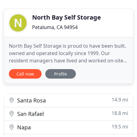
North Bay Self Storage
Petaluma, CA 94954
North Bay Self Storage is proud to have been built,
owned and operated locally since 1999. Our
resident managers have lived and worked on-site
since 2001. North Bay Self Storage is located in
Call now
Profile
Petaluma on the east side of Highway 101 off of
North McDowell Blvd. in Southpoint Business Park
next to the DMV. Our state of the art facility is also
a great
14.9 mi
Santa Rosa
18.8 mi
San Rafael
19.5 mi
Napa