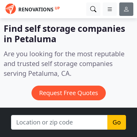
UP
RENOVATIONS
Find self storage companies
in Petaluma
Are you looking for the most reputable
and trusted self storage companies
serving Petaluma, CA.
Request Free Quotes
Go