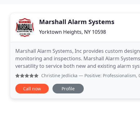
Marshall Alarm Systems
Yorktown Heights, NY 10598
Marshall Alarm Systems, Inc provides custom designed
monitoring and inspections. Marshall Alarm Systems,
versatility to service both new and existing alarm s
NY, we are one of the foremost electronic
Christine Jedlicka
— Positive: Professionalism, Quality, R
Call now
Profile