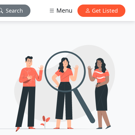
Menu
Search
Get Listed