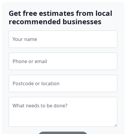
Get free estimates from local
recommended businesses
Your name
Phone or email
Postcode or location
What needs to be done?