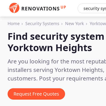
UP
RENOVATIONS
Home
Security Systems
New York
Yorktow
Find security system 
Yorktown Heights
Are you looking for the most reputa
installers serving Yorktown Heights,
customers. Post your requirements a
Request Free Quotes