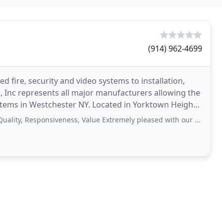
(914) 962-4699
 fire, security and video systems to installation,
 Inc represents all major manufacturers allowing the
ystems in Westchester NY. Located in Yorktown Heights,
esponsiveness, Value Extremely pleased with our experience. Debbie didn't miss