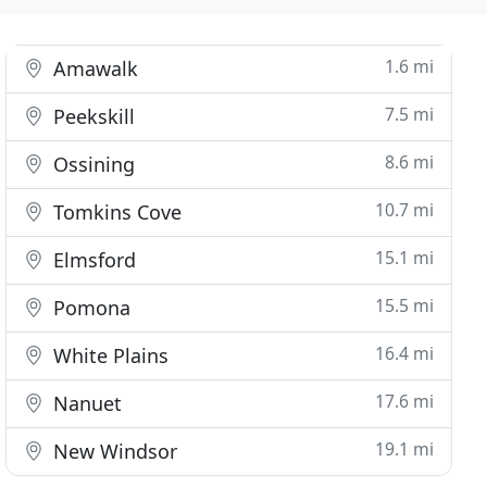
1.6 mi
Amawalk
7.5 mi
Peekskill
8.6 mi
Ossining
10.7 mi
Tomkins Cove
15.1 mi
Elmsford
15.5 mi
Pomona
16.4 mi
White Plains
17.6 mi
Nanuet
19.1 mi
New Windsor