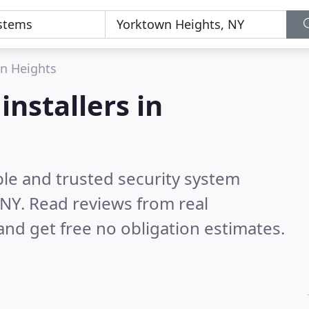
n Heights
installers in
ble and trusted security system
 NY.
Read reviews from real
nd get free no obligation estimates.