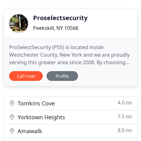
Proselectsecurity
Peekskill, NY 10566
ProSelectSecurity (PSS) is located inside
Westchester County, New York and we are proudly
serving this greater area since 2008. By choosing
ProSelectSecurity (PSS), you are making a choice
Call now
Profile
for top quality service, products and value in this
industry for all of your security needs. Our entire
staff, puts great effort in bringing all of our
customers
4.0 mi
Tomkins Cove
7.5 mi
Yorktown Heights
8.0 mi
Amawalk