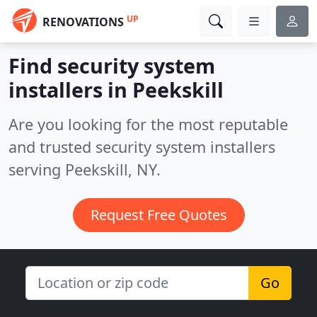
UP
RENOVATIONS
Find security system
installers in Peekskill
Are you looking for the most reputable
and trusted security system installers
serving Peekskill, NY.
Request Free Quotes
Go