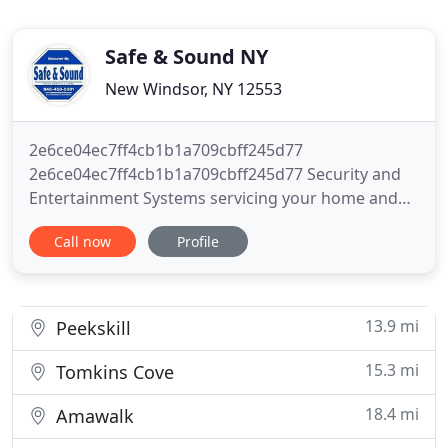
Safe & Sound NY
New Windsor, NY 12553
2e6ce04ec7ff4cb1b1a709cbff245d77
2e6ce04ec7ff4cb1b1a709cbff245d77 Security and
Entertainment Systems servicing your home and
business needs all over the Hudson Valley New
Call now
Profile
York area 2e6ce04ec7ff4cb1b1a709cbff245d77.
Submit your request today to set up a live video
consultation with Safe & Sound from your
smartphone, tablet, or computer! Protecting your
13.9 mi
Peekskill
15.3 mi
Tomkins Cove
18.4 mi
Amawalk