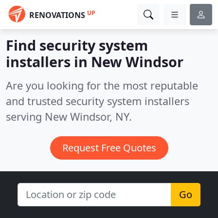
UP
RENOVATIONS
Find security system
installers in New Windsor
Are you looking for the most reputable
and trusted security system installers
serving New Windsor, NY.
Request Free Quotes
Go