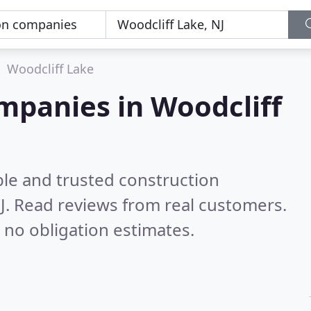
Woodcliff Lake
mpanies in Woodcliff
ble and trusted construction
J.
Read reviews from real customers.
 no obligation estimates.