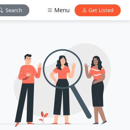
Menu
Search
Get Listed