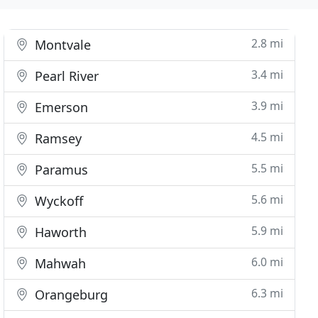
2.8 mi
Montvale
3.4 mi
Pearl River
3.9 mi
Emerson
4.5 mi
Ramsey
5.5 mi
Paramus
5.6 mi
Wyckoff
5.9 mi
Haworth
6.0 mi
Mahwah
6.3 mi
Orangeburg