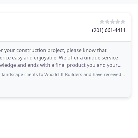
(201) 661-4411
or your construction project, please know that
ience easy and enjoyable. We offer a unique service
owledge and ends with a final product you and your
ents to Woodcliff Builders and have received excellent reviews about their projects