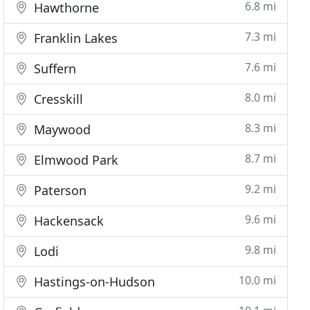
6.8 mi
Hawthorne
7.3 mi
Franklin Lakes
7.6 mi
Suffern
8.0 mi
Cresskill
8.3 mi
Maywood
8.7 mi
Elmwood Park
9.2 mi
Paterson
9.6 mi
Hackensack
9.8 mi
Lodi
10.0 mi
Hastings-on-Hudson