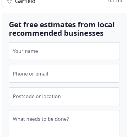
10.1 mi
Garfield
Get free estimates from local
recommended businesses
Your name
Phone or email
Postcode or location
What needs to be done?