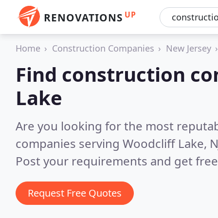
UP
RENOVATIONS
Home
Construction Companies
New Jersey
Find construction co
Lake
Are you looking for the most reputa
companies serving Woodcliff Lake, N
Post your requirements and get free
Request Free Quotes