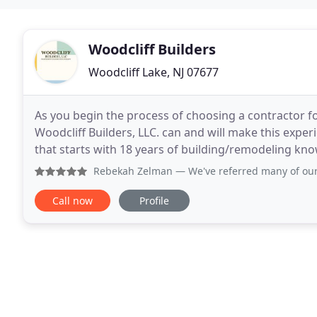
Woodcliff Builders
Woodcliff Lake, NJ 07677
As you begin the process of choosing a contractor f
Woodcliff Builders, LLC. can and will make this exper
that starts with 18 years of building/remodeling kn
family will cherish. Woodcliff Builders, LLC
Rebekah Zelman
— We've referred many of our landscape cli
Call now
Profile