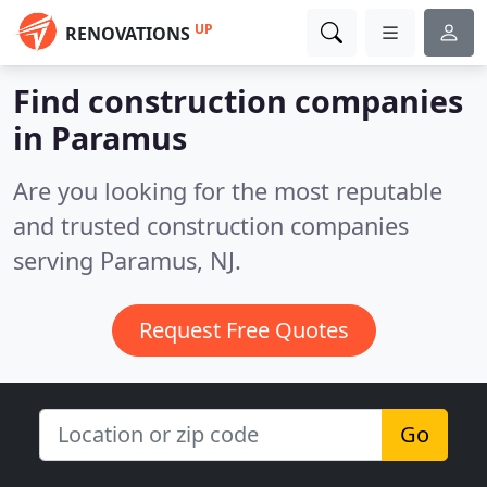
UP
RENOVATIONS
Find construction companies
in Paramus
Are you looking for the most reputable
and trusted construction companies
serving Paramus, NJ.
Request Free Quotes
Go