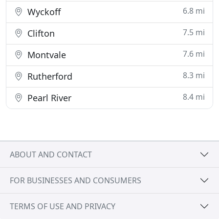
6.8 mi
Wyckoff
7.5 mi
Clifton
7.6 mi
Montvale
8.3 mi
Rutherford
8.4 mi
Pearl River
ABOUT AND CONTACT
FOR BUSINESSES AND CONSUMERS
TERMS OF USE AND PRIVACY