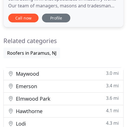
Our team of managers, masons and tradesman
have experience building everything from stone
Call now
Profile
foundations, patios and retaining walls to
townhouses, luxury homes, and high-end
commercial real estate - on spec, on-time and
Related categories
within budget. While many contractors
Roofers in Paramus, NJ
3.0 mi
Maywood
3.4 mi
Emerson
3.6 mi
Elmwood Park
4.1 mi
Hawthorne
4.3 mi
Lodi