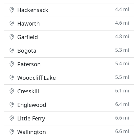
4.4 mi
Hackensack
4.6 mi
Haworth
4.8 mi
Garfield
5.3 mi
Bogota
5.4 mi
Paterson
5.5 mi
Woodcliff Lake
6.1 mi
Cresskill
6.4 mi
Englewood
6.6 mi
Little Ferry
6.6 mi
Wallington