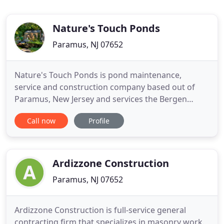
Nature's Touch Ponds
Paramus, NJ 07652
Nature's Touch Ponds is pond maintenance,
service and construction company based out of
Paramus, New Jersey and services the Bergen
County area. With over a decade of working with
Call now
Profile
ponds, Nature's Touch Ponds offers a full range of
state of the art pond construction techniques,
filtration systems, and pond maintenance
programs. We pride ourselves with
Ardizzone Construction
Paramus, NJ 07652
Ardizzone Construction is full-service general
contracting firm that specializes in masonry work.