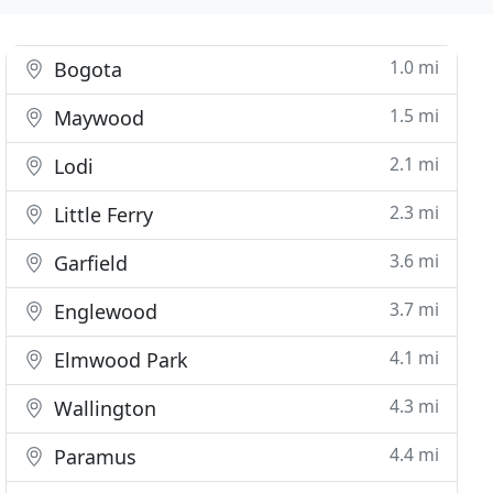
1.0 mi
Bogota
1.5 mi
Maywood
2.1 mi
Lodi
2.3 mi
Little Ferry
3.6 mi
Garfield
3.7 mi
Englewood
4.1 mi
Elmwood Park
4.3 mi
Wallington
4.4 mi
Paramus