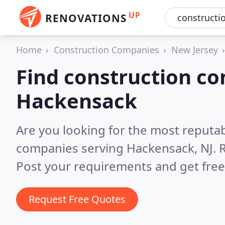
UP
RENOVATIONS
Home
Construction Companies
New Jersey
Find construction co
Hackensack
Are you looking for the most reputa
companies serving Hackensack, NJ.
R
Post your requirements and get free
Request Free Quotes