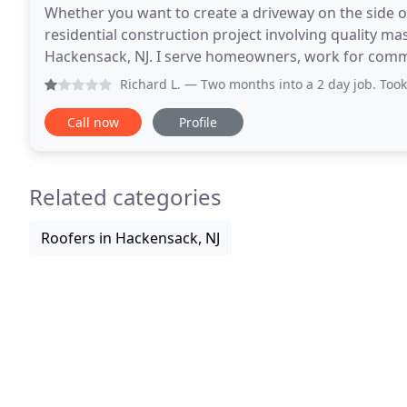
Whether you want to create a driveway on the side 
residential construction project involving quality 
Hackensack, NJ. I serve homeowners, work for commer
find out more about E & S Construction. 
Richard L.
— Two months into a 2 day job. Took 6 weeks until 
Call now
Profile
Related categories
Roofers in Hackensack, NJ