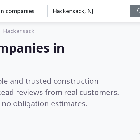
Hackensack
mpanies in
ble and trusted construction
ead reviews from real customers.
 no obligation estimates.