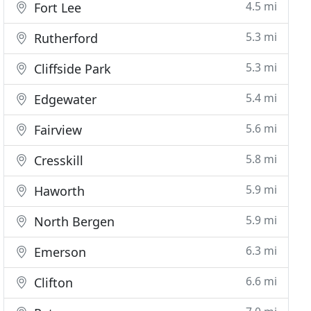
4.5 mi
Fort Lee
5.3 mi
Rutherford
5.3 mi
Cliffside Park
5.4 mi
Edgewater
5.6 mi
Fairview
5.8 mi
Cresskill
5.9 mi
Haworth
5.9 mi
North Bergen
6.3 mi
Emerson
6.6 mi
Clifton