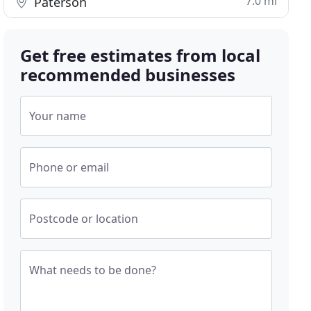
7.0 mi
Paterson
Get free estimates from local
recommended businesses
Your name
Phone or email
Postcode or location
What needs to be done?