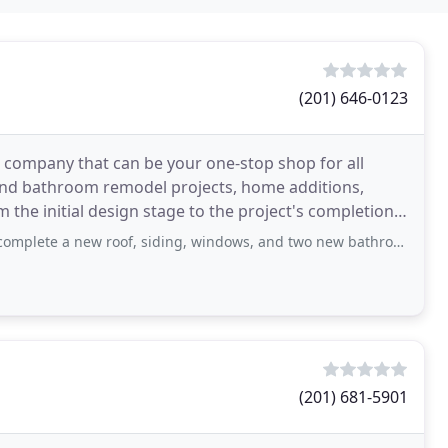
(201) 646-0123
ild company that can be your one-stop shop for all
nd bathroom remodel projects, home additions,
he initial design stage to the project's completion,
new roof, siding, windows, and two new bathrooms amongst other work on my small
(201) 681-5901