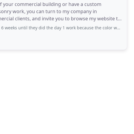
of your commercial building or have a custom
masonry work, you can turn to my company in
cial clients, and invite you to browse my website to
My company is a
they did the day 1 work because the color we wanted was supposedly on backorder