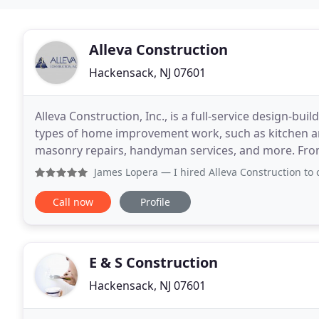
Alleva Construction
Hackensack, NJ 07601
Alleva Construction, Inc., is a full-service design-bu
types of home improvement work, such as kitchen a
masonry repairs, handyman services, and more. From t
Alleva Construction will handle each step and
James Lopera
— I hired Alleva Construction to complete a 
Call now
Profile
E & S Construction
Hackensack, NJ 07601