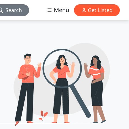
Menu
Search
Get Listed