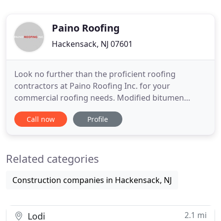
Paino Roofing
Hackensack, NJ 07601
Look no further than the proficient roofing
contractors at Paino Roofing Inc. for your
commercial roofing needs. Modified bitumen
commercial roofing system is a great choice if
Call now
Profile
you're looking for a durable and waterproof
roofing option for your office. Get in touch with
our experienced commercial roofers to effectively
Related categories
install it on your property.
Construction companies in Hackensack, NJ
2.1 mi
Lodi