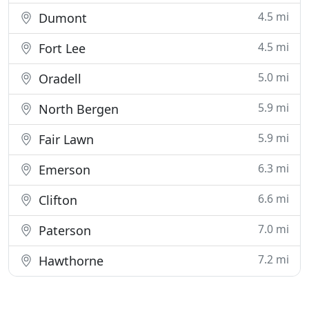
4.5 mi
Dumont
4.5 mi
Fort Lee
5.0 mi
Oradell
5.9 mi
North Bergen
5.9 mi
Fair Lawn
6.3 mi
Emerson
6.6 mi
Clifton
7.0 mi
Paterson
7.2 mi
Hawthorne