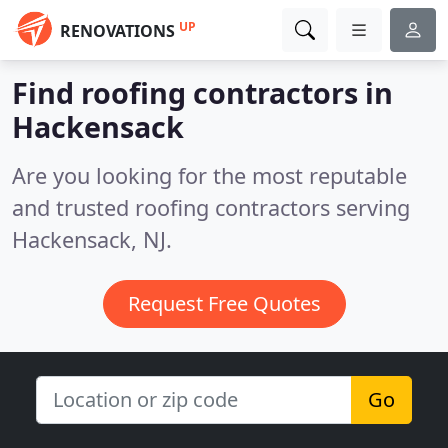
UP
RENOVATIONS
Find roofing contractors in
Hackensack
Are you looking for the most reputable
and trusted roofing contractors serving
Hackensack, NJ.
Request Free Quotes
Go