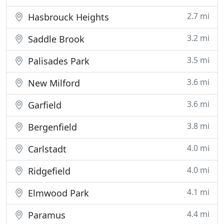
2.7 mi
Hasbrouck Heights
3.2 mi
Saddle Brook
3.5 mi
Palisades Park
3.6 mi
New Milford
3.6 mi
Garfield
3.8 mi
Bergenfield
4.0 mi
Carlstadt
4.0 mi
Ridgefield
4.1 mi
Elmwood Park
4.4 mi
Paramus