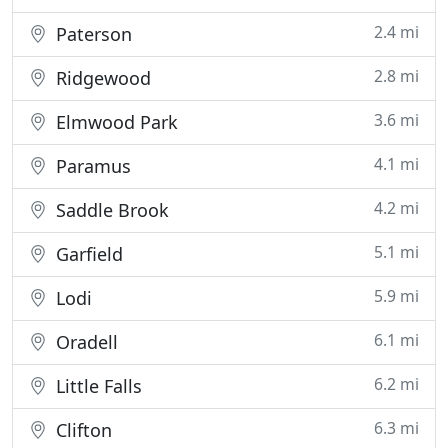
2.4 mi
Paterson
2.8 mi
Ridgewood
3.6 mi
Elmwood Park
4.1 mi
Paramus
4.2 mi
Saddle Brook
5.1 mi
Garfield
5.9 mi
Lodi
6.1 mi
Oradell
6.2 mi
Little Falls
6.3 mi
Clifton