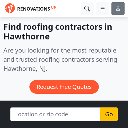
UP
RENOVATIONS
Find roofing contractors in
Hawthorne
Are you looking for the most reputable
and trusted roofing contractors serving
Hawthorne, NJ.
Request Free Quotes
Go