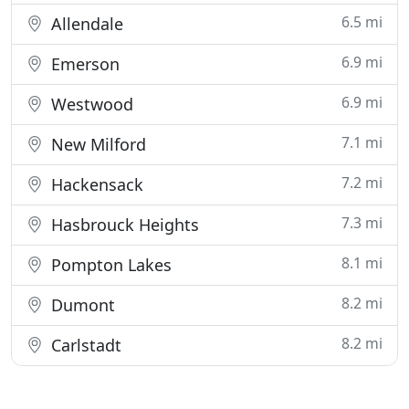
6.5 mi
Allendale
6.9 mi
Emerson
6.9 mi
Westwood
7.1 mi
New Milford
7.2 mi
Hackensack
7.3 mi
Hasbrouck Heights
8.1 mi
Pompton Lakes
8.2 mi
Dumont
8.2 mi
Carlstadt