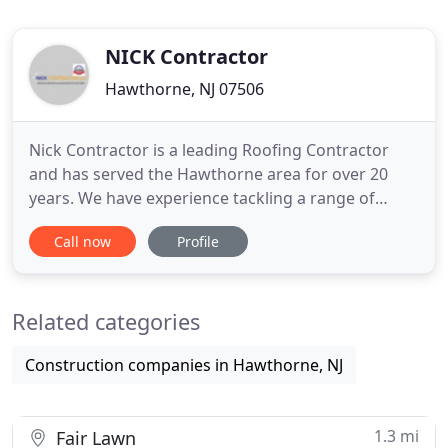
NICK Contractor
Hawthorne, NJ 07506
Nick Contractor is a leading Roofing Contractor
and has served the Hawthorne area for over 20
years. We have experience tackling a range of
residential, commercial and industrial projects. Get
Call now
Profile
in touch to talk about our services today! Nick is a
great and honest guy, who does quality work at a
competitive price, he actually goes above and
Related categories
beyond. He
Construction companies in Hawthorne, NJ
1.3 mi
Fair Lawn