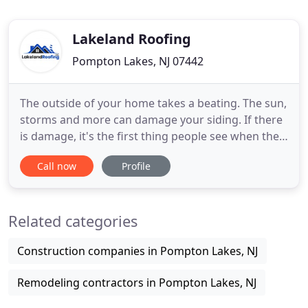
Lakeland Roofing
Pompton Lakes, NJ 07442
The outside of your home takes a beating. The sun,
storms and more can damage your siding. If there
is damage, it's the first thing people see when they
visit your home. Don't wait, holes or deep dents in
Call now
Profile
siding can leave to leaks and damage to interior
walls. Call us today. Start looking at replacement
siding on our site. If your'e looking to upgrade
Related categories
Construction companies in Pompton Lakes, NJ
Remodeling contractors in Pompton Lakes, NJ