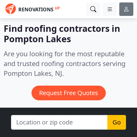
UP
RENOVATIONS
Find roofing contractors in
Pompton Lakes
Are you looking for the most reputable
and trusted roofing contractors serving
Pompton Lakes, NJ.
Request Free Quotes
Go