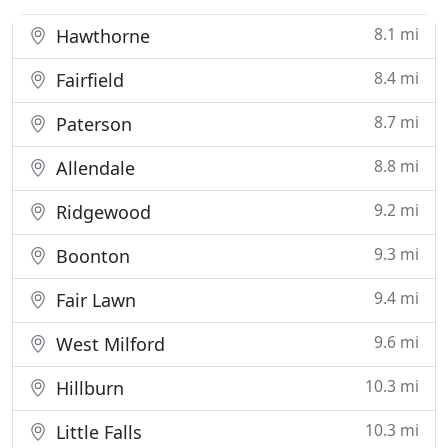
8.1 mi
Hawthorne
8.4 mi
Fairfield
8.7 mi
Paterson
8.8 mi
Allendale
9.2 mi
Ridgewood
9.3 mi
Boonton
9.4 mi
Fair Lawn
9.6 mi
West Milford
10.3 mi
Hillburn
10.3 mi
Little Falls