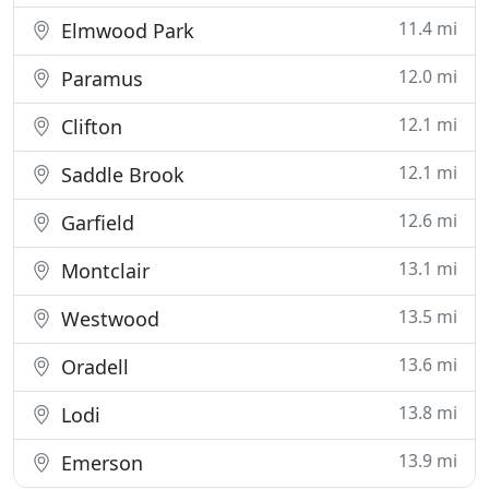
11.4 mi
Elmwood Park
12.0 mi
Paramus
12.1 mi
Clifton
12.1 mi
Saddle Brook
12.6 mi
Garfield
13.1 mi
Montclair
13.5 mi
Westwood
13.6 mi
Oradell
13.8 mi
Lodi
13.9 mi
Emerson