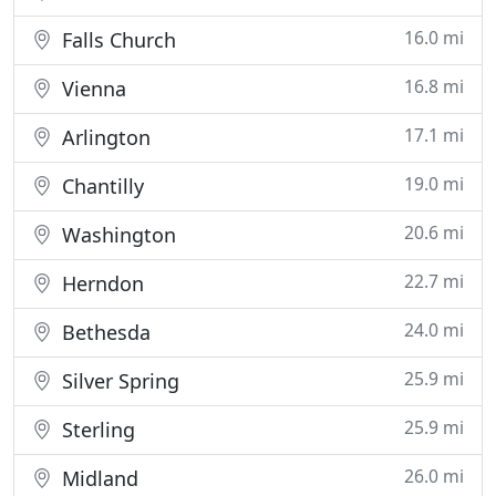
16.0 mi
Falls Church
16.8 mi
Vienna
17.1 mi
Arlington
19.0 mi
Chantilly
20.6 mi
Washington
22.7 mi
Herndon
24.0 mi
Bethesda
25.9 mi
Silver Spring
25.9 mi
Sterling
26.0 mi
Midland