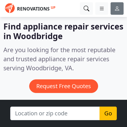
UP
RENOVATIONS
Find appliance repair services
in Woodbridge
Are you looking for the most reputable
and trusted appliance repair services
serving Woodbridge, VA.
Request Free Quotes
Go