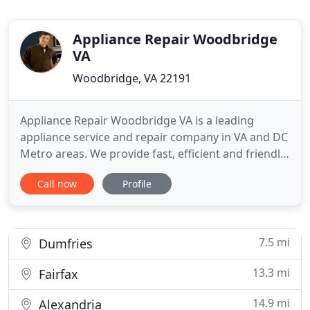
Appliance Repair Woodbridge
VA
Woodbridge, VA 22191
Appliance Repair Woodbridge VA is a leading
appliance service and repair company in VA and DC
Metro areas. We provide fast, efficient and friendly
service to maximize our customer satisfaction. Our
Call now
Profile
technicians are highly qualified and experienced
with every brand of household appliances. We
repair a wide range of appliances and guarantee
only the best
7.5 mi
Dumfries
13.3 mi
Fairfax
14.9 mi
Alexandria