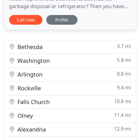
garbage disposal or refrigerator? Then you have
come to the right place! Are you looking for a
Call now
Profile
reliable appliance repair company in Northwest, DC
or the Montgomery County suburbs? Silver Spring
Appliance Service specializes in all major household
appliances, to
3.7 mi
Bethesda
5.8 mi
Washington
8.8 mi
Arlington
9.4 mi
Rockville
10.8 mi
Falls Church
11.4 mi
Olney
12.9 mi
Alexandria