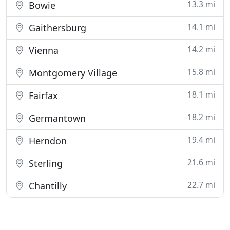
13.3 mi
Bowie
14.1 mi
Gaithersburg
14.2 mi
Vienna
15.8 mi
Montgomery Village
18.1 mi
Fairfax
18.2 mi
Germantown
19.4 mi
Herndon
21.6 mi
Sterling
22.7 mi
Chantilly