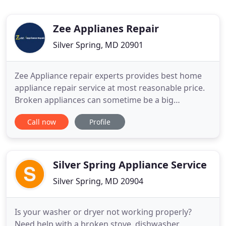
Zee Applianes Repair
Silver Spring, MD 20901
Zee Appliance repair experts provides best home
appliance repair service at most reasonable price.
Broken appliances can sometime be a big
troublemaker. When you don not know how to fix
Call now
Profile
broken home appliances feel free to Contact us.
Appliance repair expert provides the best home
appliance repair services at very affordable price.
We have experts
Silver Spring Appliance Service
Silver Spring, MD 20904
Is your washer or dryer not working properly?
Need help with a broken stove, dishwasher,