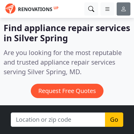
UP
RENOVATIONS
Find appliance repair services
in Silver Spring
Are you looking for the most reputable
and trusted appliance repair services
serving Silver Spring, MD.
Request Free Quotes
Go