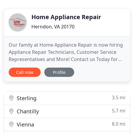
Home Appliance Repair
Herndon, VA 20170
Our family at Home Appliance Repair is now hiring
Appliance Repair Technicians, Customer Service
Representatives and More! Contact us Today for
information regarding employment opportunities.
Call now
Profile
Our technicians have decades of practical, in field
experience. That's in addition to factory training.
This means they have the knowledge and skills
needed to
3.5 mi
Sterling
5.7 mi
Chantilly
8.0 mi
Vienna