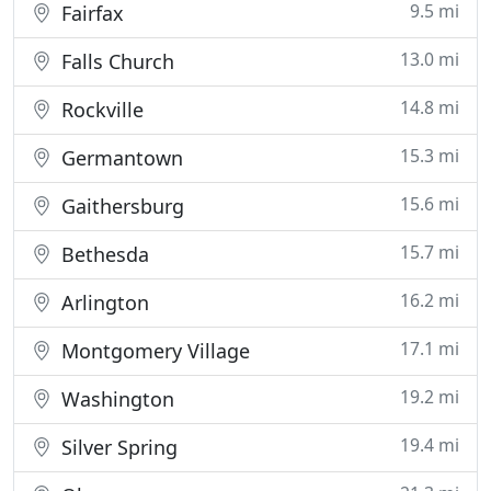
9.5 mi
Fairfax
13.0 mi
Falls Church
14.8 mi
Rockville
15.3 mi
Germantown
15.6 mi
Gaithersburg
15.7 mi
Bethesda
16.2 mi
Arlington
17.1 mi
Montgomery Village
19.2 mi
Washington
19.4 mi
Silver Spring