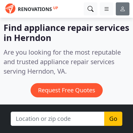
UP
RENOVATIONS
Find appliance repair services
in Herndon
Are you looking for the most reputable
and trusted appliance repair services
serving Herndon, VA.
Request Free Quotes
Go