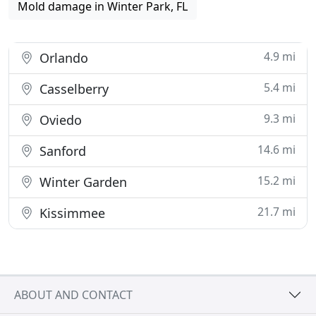
Mold damage in Winter Park, FL
4.9 mi
Orlando
5.4 mi
Casselberry
9.3 mi
Oviedo
14.6 mi
Sanford
15.2 mi
Winter Garden
21.7 mi
Kissimmee
ABOUT AND CONTACT