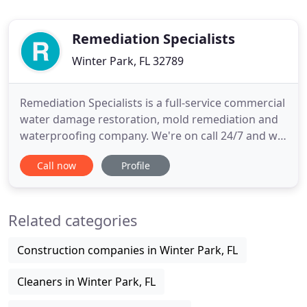
Remediation Specialists
Winter Park, FL 32789
Remediation Specialists is a full-service commercial
water damage restoration, mold remediation and
waterproofing company. We're on call 24/7 and we
are The Only Restoration Company You'll Ever
Call now
Profile
Need. We work with any type of water damage
restoration including clean water, grey water or
black water. We also work on any scale, from an
Related categories
overflowed toilet
Construction companies in Winter Park, FL
Cleaners in Winter Park, FL