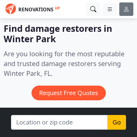
UP
RENOVATIONS
Find damage restorers in
Winter Park
Are you looking for the most reputable
and trusted damage restorers serving
Winter Park, FL.
Request Free Quotes
Go